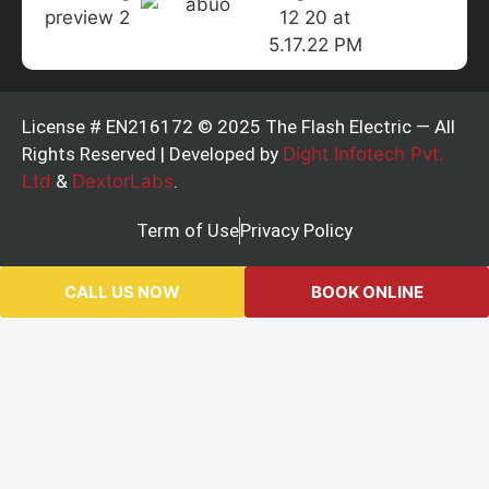
License # EN216172 © 2025 The Flash Electric — All
Rights Reserved | Developed by
Dight Infotech Pvt.
Ltd
&
DextorLabs
.
Term of Use
Privacy Policy
CALL US NOW
BOOK ONLINE