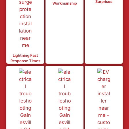
Surprises
Workmanship
Lightning Fast
Response Times