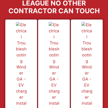
LEAGUE NO OTHER
CONTRACTOR CAN TOUCH