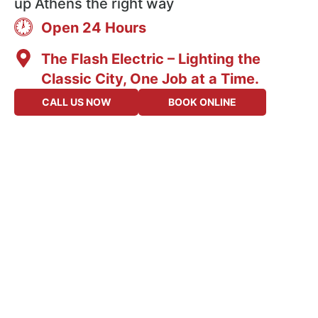
up Athens the right way
Open 24 Hours
The Flash Electric – Lighting the
Classic City, One Job at a Time.
CALL US NOW
BOOK ONLINE