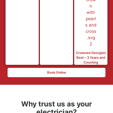
Crowned Georgia’s
Best – 3 Years and
Counting
Book Online
Why trust us as your
electrician?