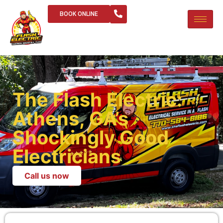
BOOK ONLINE
The Flash Electric:
Athens, GA’s
Shockingly Good
Electricians
Call us now