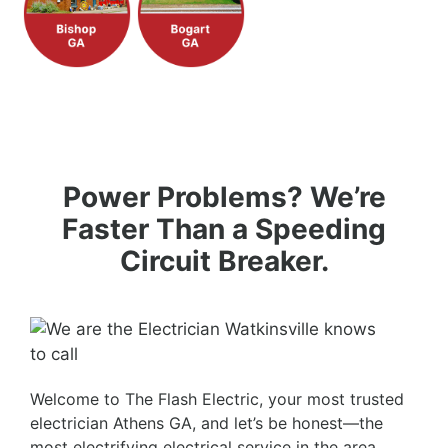
Power Problems? We’re
Faster Than a Speeding
Circuit Breaker.
Welcome to The Flash Electric, your most trusted
electrician Athens GA, and let’s be honest—the
most electrifying electrical service in the area.