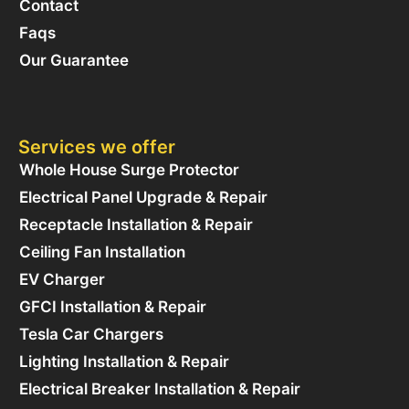
Contact
Faqs
Our Guarantee
Services we offer
Whole House Surge Protector
Electrical Panel Upgrade & Repair
Receptacle Installation & Repair
Ceiling Fan Installation
EV Charger
GFCI Installation & Repair
Tesla Car Chargers
Lighting Installation & Repair
Electrical Breaker Installation & Repair