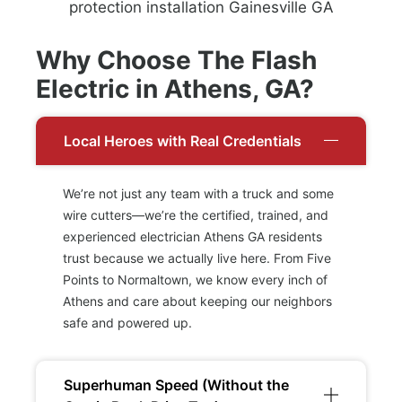
Why Choose The Flash
Electric in Athens, GA?
Local Heroes with Real Credentials
We’re not just any team with a truck and some
wire cutters—we’re the certified, trained, and
experienced electrician Athens GA residents
trust because we actually live here. From Five
Points to Normaltown, we know every inch of
Athens and care about keeping our neighbors
safe and powered up.
Superhuman Speed (Without the