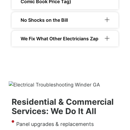
Comic Book Price Tag)
No Shocks on the Bill
We Fix What Other Electricians Zap
Residential & Commercial
Services: We Do It All
Panel upgrades & replacements