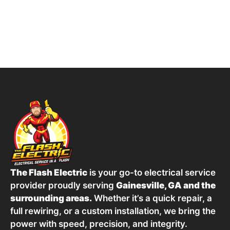
The Flash Electric
is your go-to electrical service
provider proudly serving
Gainesville, GA and the
surrounding areas.
Whether it’s a quick repair, a
full rewiring, or a custom installation, we bring the
power with speed, precision, and integrity.