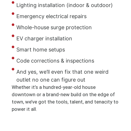
Lighting installation (indoor & outdoor)
Emergency electrical repairs
Whole-house surge protection
EV charger installation
Smart home setups
Code corrections & inspections
And yes, we’ll even fix that one weird
outlet no one can figure out
Whether it’s a hundred-year-old house
downtown or a brand-new build on the edge of
town, we’ve got the tools, talent, and tenacity to
power it all.