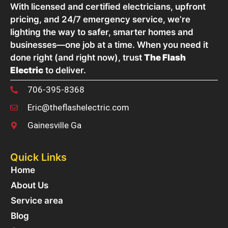
With licensed and certified electricians, upfront
pricing, and 24/7 emergency service, we’re
lighting the way to safer, smarter homes and
businesses—one job at a time. When you need it
done right (and right now), trust
The Flash
Electric
to deliver.
706-395-8368
Eric@theflashelectric.com
Gainesville Ga
Quick Links
Home
About Us
Service area
Blog