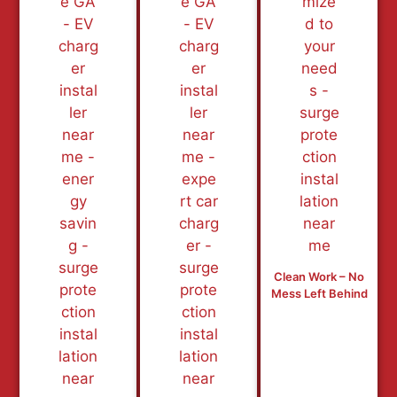
Clean Work – No
Mess Left Behind