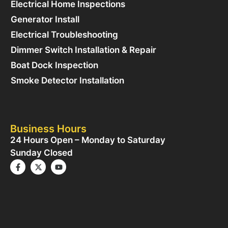
Electrical Home Inspections
Generator Install
Electrical Troubleshooting
Dimmer Switch Installation & Repair
Boat Dock Inspection
Smoke Detector Installation
Business Hours
24 Hours Open – Monday to Saturday
Sunday Closed