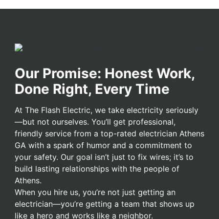
Our Promise: Honest Work,
Done Right, Every Time
At The Flash Electric, we take electricity seriously
—but not ourselves. You’ll get professional,
friendly service from a top-rated electrician Athens
GA with a spark of humor and a commitment to
your safety. Our goal isn’t just to fix wires; it’s to
build lasting relationships with the people of
Athens.
When you hire us, you’re not just getting an
electrician—you’re getting a team that shows up
like a hero and works like a neighbor.