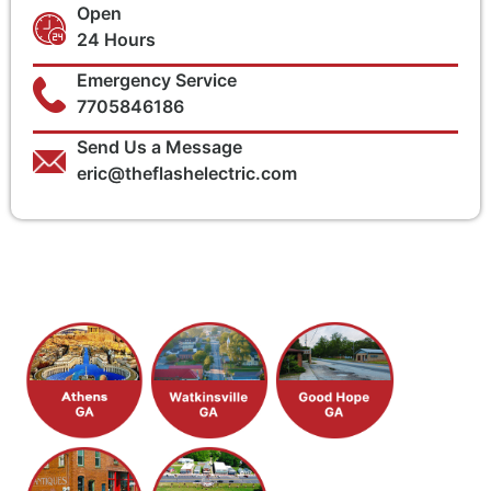
Open
24 Hours
Emergency Service
7705846186
Send Us a Message
eric@theflashelectric.com