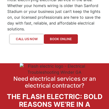
Whether your home’s wiring is older than Sanford
Stadium or your business just can’t keep the lights
on, our licensed professionals are here to save the
day with fast, reliable, and affordable electrical
solutions.
CALL US NOW
BOOK ONLINE
Need electrical services or an
electrical contractor?
THE FLASH ELECTRIC: BOLD
REASONS WE’RE IN A