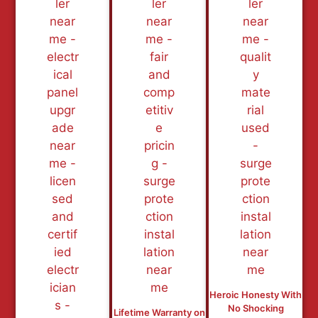
Heroic Honesty With
No Shocking
Lifetime Warranty on