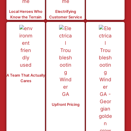
Local Heroes Who
Electrifying
Know the Terrain
Customer Service
A Team That Actually
Cares
Upfront Pricing