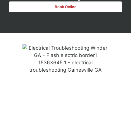
Book Online
For homeowners looking to upgrade their space, we
specialize in safe and efficient electrical outlet
installations and ev charging setups.
Our emergency electricians are available when
unexpected issues arise, ensuring a fast response
when you need it most. Every technician undergoes a
thorough background