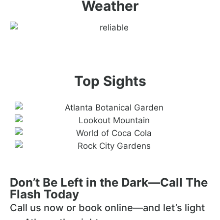
Weather
Top Sights
Don’t Be Left in the Dark—Call The
Flash Today
Call us now or book online—and let’s light