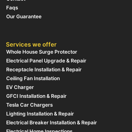
Faqs
Our Guarantee
Services we offer
Whole House Surge Protector
Electrical Panel Upgrade & Repair
Receptacle Installation & Repair
Ceiling Fan Installation
EV Charger
GFCI Installation & Repair
Tesla Car Chargers
Lighting Installation & Repair
Electrical Breaker Installation & Repair
Electrical Home Inspections