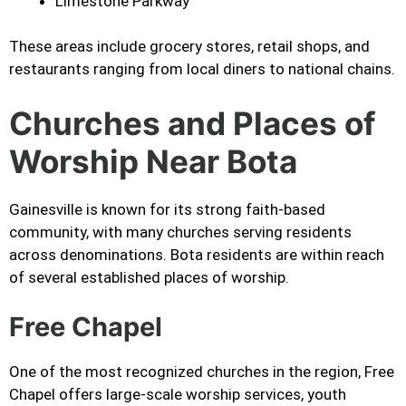
Limestone Parkway
These areas include grocery stores, retail shops, and
restaurants ranging from local diners to national chains.
Churches and Places of
Worship Near Bota
Gainesville is known for its strong faith-based
community, with many churches serving residents
across denominations. Bota residents are within reach
of several established places of worship.
Free Chapel
One of the most recognized churches in the region, Free
Chapel offers large-scale worship services, youth