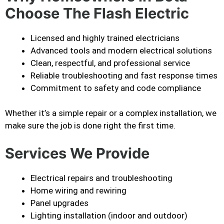
Choose The Flash Electric
Licensed and highly trained electricians
Advanced tools and modern electrical solutions
Clean, respectful, and professional service
Reliable troubleshooting and fast response times
Commitment to safety and code compliance
Whether it’s a simple repair or a complex installation, we
make sure the job is done right the first time.
Services We Provide
Electrical repairs and troubleshooting
Home wiring and rewiring
Panel upgrades
Lighting installation (indoor and outdoor)