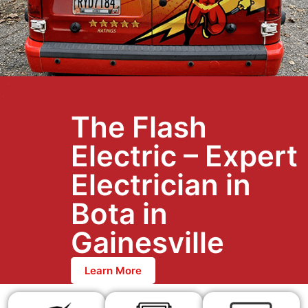
The Flash
Electric – Expert
Electrician in
Bota in
Gainesville
Learn More