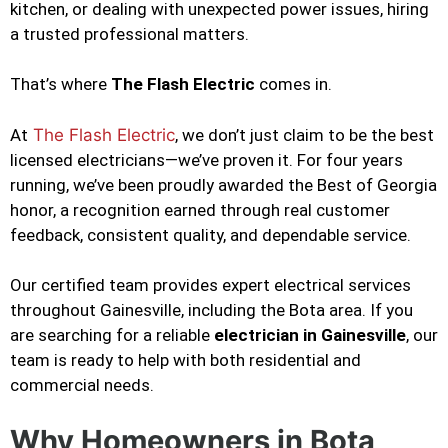
kitchen, or dealing with unexpected power issues, hiring
a trusted professional matters.
That’s where
The Flash Electric
comes in.
At
The Flash Electric
, we don’t just claim to be the best
licensed electricians—we’ve proven it. For four years
running, we’ve been proudly awarded the Best of Georgia
honor, a recognition earned through real customer
feedback, consistent quality, and dependable service.
Our certified team provides expert electrical services
throughout Gainesville, including the Bota area. If you
are searching for a reliable
electrician in Gainesville
, our
team is ready to help with both residential and
commercial needs.
Why Homeowners in Bota