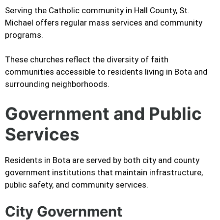
Serving the Catholic community in Hall County, St.
Michael offers regular mass services and community
programs.
These churches reflect the diversity of faith
communities accessible to residents living in Bota and
surrounding neighborhoods.
Government and Public
Services
Residents in Bota are served by both city and county
government institutions that maintain infrastructure,
public safety, and community services.
City Government