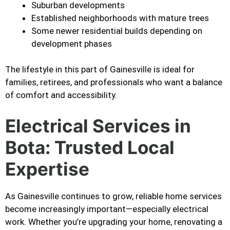
Suburban developments
Established neighborhoods with mature trees
Some newer residential builds depending on
development phases
The lifestyle in this part of Gainesville is ideal for
families, retirees, and professionals who want a balance
of comfort and accessibility.
Electrical Services in
Bota: Trusted Local
Expertise
As Gainesville continues to grow, reliable home services
become increasingly important—especially electrical
work. Whether you’re upgrading your home, renovating a