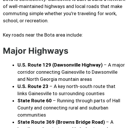
of well-maintained highways and local roads that make
commuting simple whether you’re traveling for work,
school, or recreation.
Key roads near the Bota area include:
Major Highways
U.S. Route 129 (Dawsonville Highway)
– A major
corridor connecting Gainesville to Dawsonville
and North Georgia mountain areas
U.S. Route 23
– A key north-south route that
links Gainesville to surrounding counties
State Route 60
– Running through parts of Hall
County and connecting rural and suburban
communities
State Route 369 (Browns Bridge Road)
– A