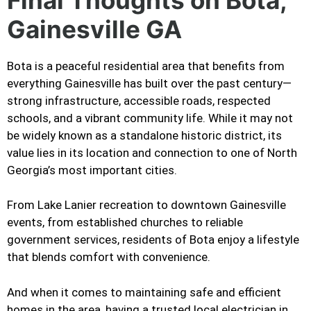
Gainesville GA
Bota is a peaceful residential area that benefits from
everything Gainesville has built over the past century—
strong infrastructure, accessible roads, respected
schools, and a vibrant community life. While it may not
be widely known as a standalone historic district, its
value lies in its location and connection to one of North
Georgia’s most important cities.
From Lake Lanier recreation to downtown Gainesville
events, from established churches to reliable
government services, residents of Bota enjoy a lifestyle
that blends comfort with convenience.
And when it comes to maintaining safe and efficient
homes in the area, having a trusted local electrician in