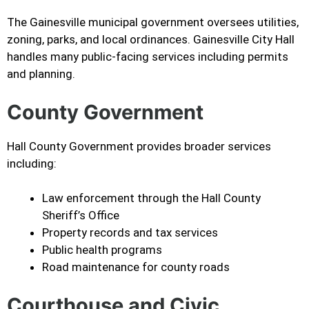
The Gainesville municipal government oversees utilities,
zoning, parks, and local ordinances. Gainesville City Hall
handles many public-facing services including permits
and planning.
County Government
Hall County Government provides broader services
including:
Law enforcement through the Hall County
Sheriff’s Office
Property records and tax services
Public health programs
Road maintenance for county roads
Courthouse and Civic