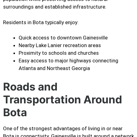
surroundings and established infrastructure.
Residents in Bota typically enjoy:
Quick access to downtown Gainesville
Nearby Lake Lanier recreation areas
Proximity to schools and churches
Easy access to major highways connecting
Atlanta and Northeast Georgia
Roads and
Transportation Around
Bota
One of the strongest advantages of living in or near
Bota is connectivity. Gainesville is built around a network