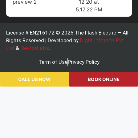
License # EN216172 © 2025 The Flash Electric — All
Rights Reserved | Developed by
Dight Infotech Pvt.
Ltd
&
DextorLabs
.
Term of Use
Privacy Policy
CALL US NOW
BOOK ONLINE