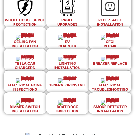
WHOLE HOUSE SURGE
PANEL
RECEPTACLE
PROTECTION
UPGRADES
INSTALLATION
CEILING FAN
EV
GFCI
INSTALLATION
CHARGER
REPAIR
TESLA CAR
LIGHTING
BREAKER REPLACE
CHARGERS
INSTALLATION
ELECTRICAL HOME
GENERATOR INSTALL
ELECTRICAL
INSPECTIONS
TROUBLESHOOTING
DIMMER SWITCH
BOAT DOCK
SMOKE DETECTOR
INSTALLATION
INSPECTION
INSTALLATION