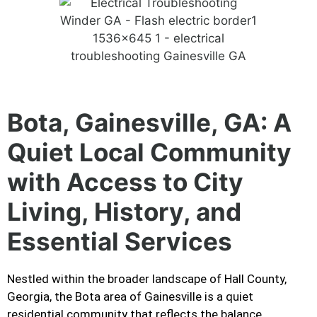
Bota, Gainesville, GA: A
Quiet Local Community
with Access to City
Living, History, and
Essential Services
Nestled within the broader landscape of Hall County,
Georgia, the Bota area of Gainesville is a quiet
residential community that reflects the balance