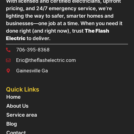
With licensed and certified electricians, upfront
pricing, and 24/7 emergency service, we’re
lighting the way to safer, smarter homes and
businesses—one job at a time. When you need it
done right (and right now), trust
The Flash
Electric
to deliver.
706-395-8368
Eric@theflashelectric.com
Gainesville Ga
Quick Links
Home
About Us
Service area
Blog
Contact