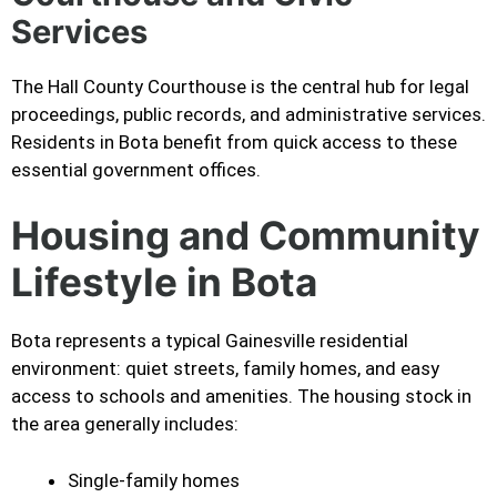
Services
The Hall County Courthouse is the central hub for legal
proceedings, public records, and administrative services.
Residents in Bota benefit from quick access to these
essential government offices.
Housing and Community
Lifestyle in Bota
Bota represents a typical Gainesville residential
environment: quiet streets, family homes, and easy
access to schools and amenities. The housing stock in
the area generally includes:
Single-family homes