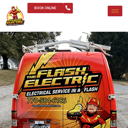
BOOK ONLINE