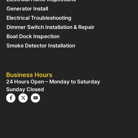
Generator Install
Electrical Troubleshooting
Dimmer Switch Installation & Repair
Boat Dock Inspection
Smoke Detector Installation
Business Hours
24 Hours Open – Monday to Saturday
Sunday Closed