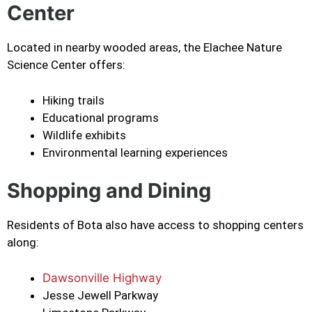
Center
Located in nearby wooded areas, the Elachee Nature
Science Center offers:
Hiking trails
Educational programs
Wildlife exhibits
Environmental learning experiences
Shopping and Dining
Residents of Bota also have access to shopping centers
along:
Dawsonville Highway
Jesse Jewell Parkway