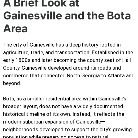
A Brief Look at
Gainesville and the Bota
Area
The city of Gainesville has a deep history rooted in
agriculture, trade, and transportation. Established in the
early 1800s and later becoming the county seat of Hall
County, Gainesville developed around railroads and
commerce that connected North Georgia to Atlanta and
beyond.
Bota, as a smaller residential area within Gainesville’s
broader layout, does not have a widely documented
historical timeline of its own. Instead, it reflects the
modern suburban expansion of Gainesville—
neighborhoods developed to support the city’s growing
population while preserving access to natural