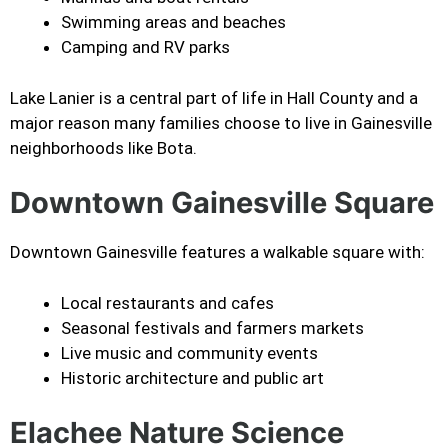
Swimming areas and beaches
Camping and RV parks
Lake Lanier is a central part of life in Hall County and a
major reason many families choose to live in Gainesville
neighborhoods like Bota.
Downtown Gainesville Square
Downtown Gainesville features a walkable square with:
Local restaurants and cafes
Seasonal festivals and farmers markets
Live music and community events
Historic architecture and public art
Elachee Nature Science