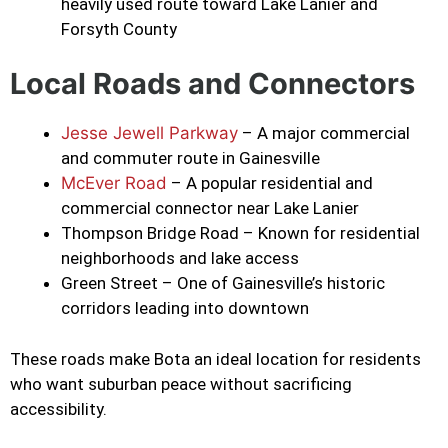
heavily used route toward Lake Lanier and
Forsyth County
Local Roads and Connectors
Jesse Jewell Parkway
– A major commercial
and commuter route in Gainesville
McEver Road
– A popular residential and
commercial connector near Lake Lanier
Thompson Bridge Road – Known for residential
neighborhoods and lake access
Green Street – One of Gainesville’s historic
corridors leading into downtown
These roads make Bota an ideal location for residents
who want suburban peace without sacrificing
accessibility.