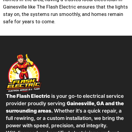
Gainesville like The Flash Electric ensures that the lights
stay on, the systems run smoothly, and homes remain
safe for years to come.
The Flash Electric
is your go-to electrical service
provider proudly serving
Gainesville, GA and the
surrounding areas.
Whether it’s a quick repair, a
full rewiring, or a custom installation, we bring the
power with speed, precision, and integrity.