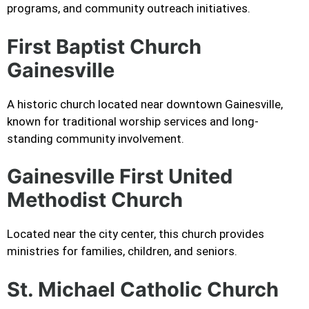
programs, and community outreach initiatives.
First Baptist Church
Gainesville
A historic church located near downtown Gainesville,
known for traditional worship services and long-
standing community involvement.
Gainesville First United
Methodist Church
Located near the city center, this church provides
ministries for families, children, and seniors.
St. Michael Catholic Church