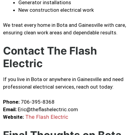
Generator installations
New construction electrical work
We treat every home in Bota and Gainesville with care,
ensuring clean work areas and dependable results.
Contact The Flash
Electric
If you live in Bota or anywhere in Gainesville and need
professional electrical services, reach out today:
Phone:
706-395-8368
Email:
Eric@theflashelectric.com
Website:
The Flash Electric
Final Thoughts on Bota,