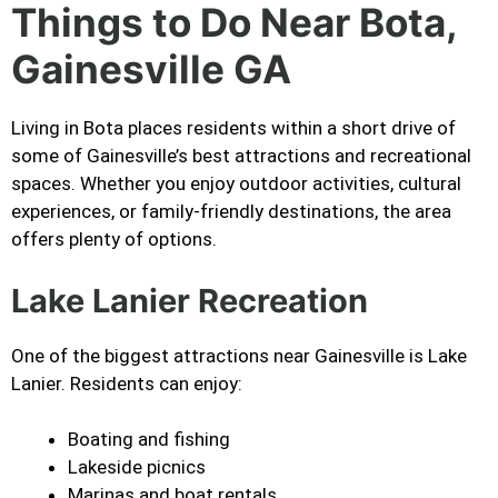
Things to Do Near Bota,
Gainesville GA
Living in Bota places residents within a short drive of
some of Gainesville’s best attractions and recreational
spaces. Whether you enjoy outdoor activities, cultural
experiences, or family-friendly destinations, the area
offers plenty of options.
Lake Lanier Recreation
One of the biggest attractions near Gainesville is Lake
Lanier. Residents can enjoy:
Boating and fishing
Lakeside picnics
Marinas and boat rentals