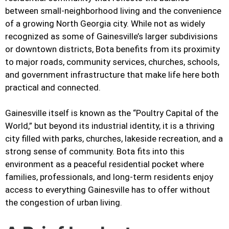
between small-neighborhood living and the convenience
of a growing North Georgia city. While not as widely
recognized as some of Gainesville’s larger subdivisions
or downtown districts, Bota benefits from its proximity
to major roads, community services, churches, schools,
and government infrastructure that make life here both
practical and connected.
Gainesville itself is known as the “Poultry Capital of the
World,” but beyond its industrial identity, it is a thriving
city filled with parks, churches, lakeside recreation, and a
strong sense of community. Bota fits into this
environment as a peaceful residential pocket where
families, professionals, and long-term residents enjoy
access to everything Gainesville has to offer without
the congestion of urban living.