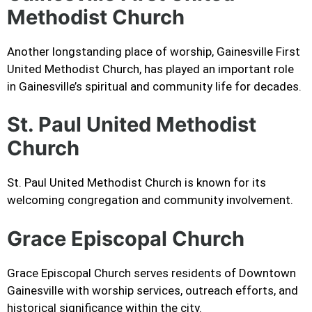
Methodist Church
Another longstanding place of worship, Gainesville First
United Methodist Church, has played an important role
in Gainesville’s spiritual and community life for decades.
St. Paul United Methodist
Church
St. Paul United Methodist Church is known for its
welcoming congregation and community involvement.
Grace Episcopal Church
Grace Episcopal Church serves residents of Downtown
Gainesville with worship services, outreach efforts, and
historical significance within the city.