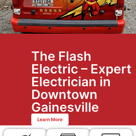
The Flash
Electric – Expert
Electrician in
Downtown
Gainesville
Learn More