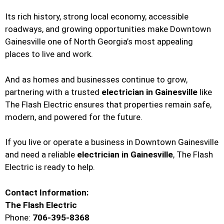
Its rich history, strong local economy, accessible
roadways, and growing opportunities make Downtown
Gainesville one of North Georgia’s most appealing
places to live and work.
And as homes and businesses continue to grow,
partnering with a trusted
electrician in Gainesville
like
The Flash Electric ensures that properties remain safe,
modern, and powered for the future.
If you live or operate a business in Downtown Gainesville
and need a reliable
electrician in Gainesville
, The Flash
Electric is ready to help.
Contact Information:
The Flash Electric
Phone:
706-395-8368