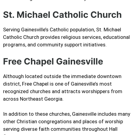
St. Michael Catholic Church
Serving Gainesville’s Catholic population, St. Michael
Catholic Church provides religious services, educational
programs, and community support initiatives.
Free Chapel Gainesville
Although located outside the immediate downtown
district, Free Chapel is one of Gainesville’s most
recognized churches and attracts worshippers from
across Northeast Georgia.
In addition to these churches, Gainesville includes many
other Christian congregations and places of worship
serving diverse faith communities throughout Hall