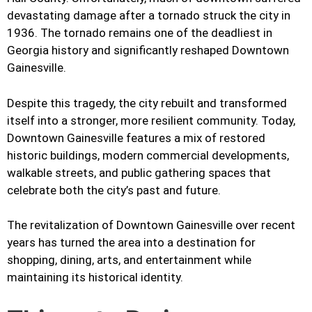
devastating damage after a tornado struck the city in
1936. The tornado remains one of the deadliest in
Georgia history and significantly reshaped Downtown
Gainesville.
Despite this tragedy, the city rebuilt and transformed
itself into a stronger, more resilient community. Today,
Downtown Gainesville features a mix of restored
historic buildings, modern commercial developments,
walkable streets, and public gathering spaces that
celebrate both the city’s past and future.
The revitalization of Downtown Gainesville over recent
years has turned the area into a destination for
shopping, dining, arts, and entertainment while
maintaining its historical identity.