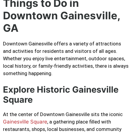
Things to Do in
Downtown Gainesville,
GA
Downtown Gainesville offers a variety of attractions
and activities for residents and visitors of all ages.
Whether you enjoy live entertainment, outdoor spaces,
local history, or family-friendly activities, there is always
something happening.
Explore Historic Gainesville
Square
At the center of Downtown Gainesville sits the iconic
Gainesville Square
, a gathering place filled with
restaurants, shops, local businesses, and community