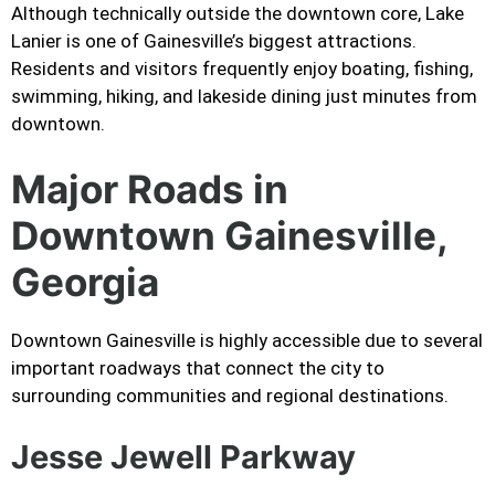
Although technically outside the downtown core, Lake
Lanier is one of Gainesville’s biggest attractions.
Residents and visitors frequently enjoy boating, fishing,
swimming, hiking, and lakeside dining just minutes from
downtown.
Major Roads in
Downtown Gainesville,
Georgia
Downtown Gainesville is highly accessible due to several
important roadways that connect the city to
surrounding communities and regional destinations.
Jesse Jewell Parkway