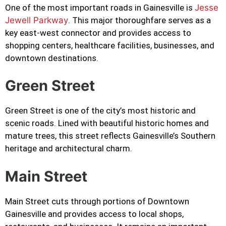
One of the most important roads in Gainesville is
Jesse
Jewell Parkway
. This major thoroughfare serves as a
key east-west connector and provides access to
shopping centers, healthcare facilities, businesses, and
downtown destinations.
Green Street
Green Street is one of the city’s most historic and
scenic roads. Lined with beautiful historic homes and
mature trees, this street reflects Gainesville’s Southern
heritage and architectural charm.
Main Street
Main Street cuts through portions of Downtown
Gainesville and provides access to local shops,