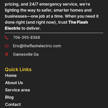
pricing, and 24/7 emergency service, we’re
lighting the way to safer, smarter homes and
businesses—one job at a time. When you need it
done right (and right now), trust
The Flash
Electric
to deliver.
706-395-8368
Eric@theflashelectric.com
Gainesville Ga
Quick Links
Home
About Us
Service area
Blog
Contact