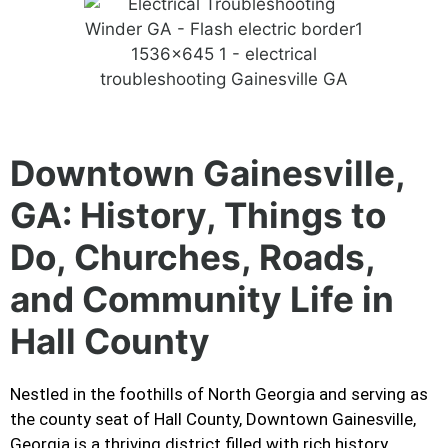
Downtown Gainesville,
GA: History, Things to
Do, Churches, Roads,
and Community Life in
Hall County
Nestled in the foothills of North Georgia and serving as
the county seat of Hall County, Downtown Gainesville,
Georgia is a thriving district filled with rich history,