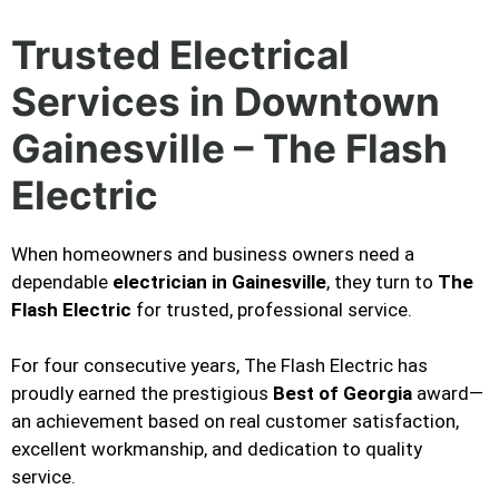
Trusted Electrical
Services in Downtown
Gainesville – The Flash
Electric
When homeowners and business owners need a
dependable
electrician in Gainesville
, they turn to
The
Flash Electric
for trusted, professional service.
For four consecutive years, The Flash Electric has
proudly earned the prestigious
Best of Georgia
award—
an achievement based on real customer satisfaction,
excellent workmanship, and dedication to quality
service.