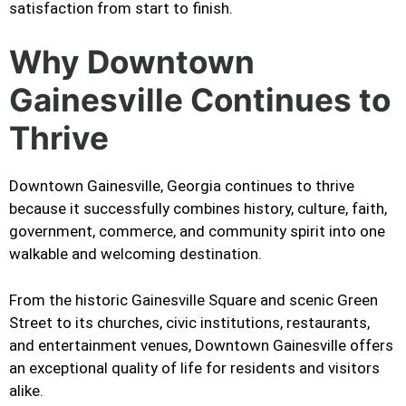
satisfaction from start to finish.
Why Downtown
Gainesville Continues to
Thrive
Downtown Gainesville, Georgia continues to thrive
because it successfully combines history, culture, faith,
government, commerce, and community spirit into one
walkable and welcoming destination.
From the historic Gainesville Square and scenic Green
Street to its churches, civic institutions, restaurants,
and entertainment venues, Downtown Gainesville offers
an exceptional quality of life for residents and visitors
alike.