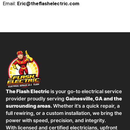
Email:
Eric@theflashelectric.com
The Flash Electric
is your go-to electrical service
provider proudly serving
Gainesville, GA and the
surrounding areas.
Whether it’s a quick repair, a
full rewiring, or a custom installation, we bring the
power with speed, precision, and integrity.
With licensed and certified electricians, upfront