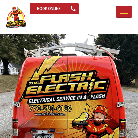
BOOK ONLINE