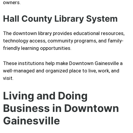
owners.
Hall County Library System
The downtown library provides educational resources,
technology access, community programs, and family-
friendly learning opportunities.
These institutions help make Downtown Gainesville a
well-managed and organized place to live, work, and
visit.
Living and Doing
Business in Downtown
Gainesville