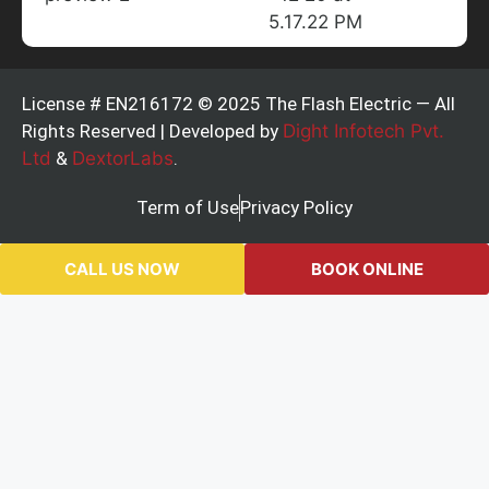
License # EN216172 © 2025 The Flash Electric — All
Rights Reserved | Developed by
Dight Infotech Pvt.
Ltd
&
DextorLabs
.
Term of Use
Privacy Policy
CALL US NOW
BOOK ONLINE