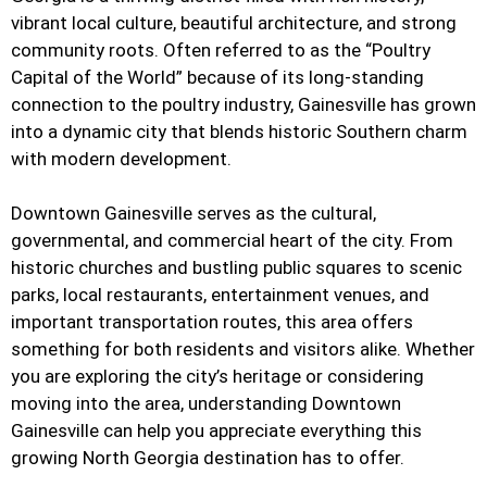
vibrant local culture, beautiful architecture, and strong
community roots. Often referred to as the “Poultry
Capital of the World” because of its long-standing
connection to the poultry industry, Gainesville has grown
into a dynamic city that blends historic Southern charm
with modern development.
Downtown Gainesville serves as the cultural,
governmental, and commercial heart of the city. From
historic churches and bustling public squares to scenic
parks, local restaurants, entertainment venues, and
important transportation routes, this area offers
something for both residents and visitors alike. Whether
you are exploring the city’s heritage or considering
moving into the area, understanding Downtown
Gainesville can help you appreciate everything this
growing North Georgia destination has to offer.