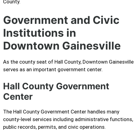
County.
Government and Civic
Institutions in
Downtown Gainesville
As the county seat of Hall County, Downtown Gainesville
serves as an important government center.
Hall County Government
Center
The Hall County Government Center handles many
county-level services including administrative functions,
public records, permits, and civic operations.