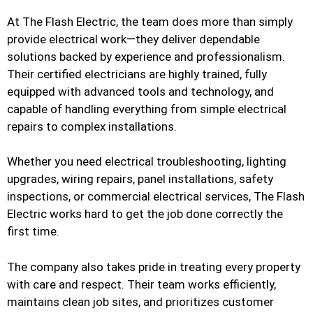
At The Flash Electric, the team does more than simply
provide electrical work—they deliver dependable
solutions backed by experience and professionalism.
Their certified electricians are highly trained, fully
equipped with advanced tools and technology, and
capable of handling everything from simple electrical
repairs to complex installations.
Whether you need electrical troubleshooting, lighting
upgrades, wiring repairs, panel installations, safety
inspections, or commercial electrical services, The Flash
Electric works hard to get the job done correctly the
first time.
The company also takes pride in treating every property
with care and respect. Their team works efficiently,
maintains clean job sites, and prioritizes customer