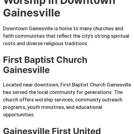
Gainesville
Downtown Gainesville is home to many churches and
faith communities that reflect the city’s strong spiritual
roots and diverse religious traditions.
First Baptist Church
Gainesville
Located near downtown, First Baptist Church Gainesville
has served the local community for generations. The
church offers worship services, community outreach
programs, youth ministries, and educational
opportunities.
Gainesville First United