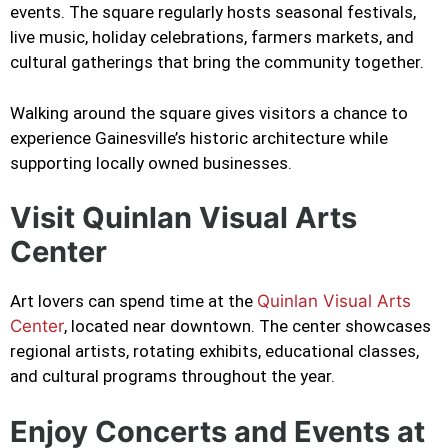
events. The square regularly hosts seasonal festivals,
live music, holiday celebrations, farmers markets, and
cultural gatherings that bring the community together.
Walking around the square gives visitors a chance to
experience Gainesville’s historic architecture while
supporting locally owned businesses.
Visit Quinlan Visual Arts
Center
Art lovers can spend time at the
Quinlan Visual Arts
Center
, located near downtown. The center showcases
regional artists, rotating exhibits, educational classes,
and cultural programs throughout the year.
Enjoy Concerts and Events at