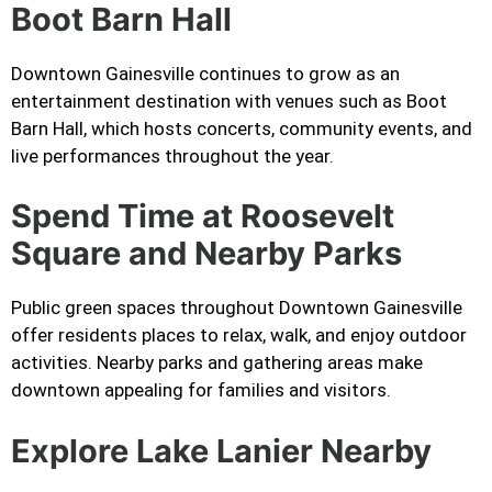
Boot Barn Hall
Downtown Gainesville continues to grow as an
entertainment destination with venues such as Boot
Barn Hall, which hosts concerts, community events, and
live performances throughout the year.
Spend Time at Roosevelt
Square and Nearby Parks
Public green spaces throughout Downtown Gainesville
offer residents places to relax, walk, and enjoy outdoor
activities. Nearby parks and gathering areas make
downtown appealing for families and visitors.
Explore Lake Lanier Nearby