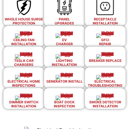
WHOLE HOUSE SURGE
PANEL
RECEPTACLE
PROTECTION
UPGRADES
INSTALLATION
CEILING FAN
EV
GFCI
INSTALLATION
CHARGER
REPAIR
TESLA CAR
LIGHTING
BREAKER REPLACE
CHARGERS
INSTALLATION
ELECTRICAL HOME
GENERATOR INSTALL
ELECTRICAL
INSPECTIONS
TROUBLESHOOTING
DIMMER SWITCH
BOAT DOCK
SMOKE DETECTOR
INSTALLATION
INSPECTION
INSTALLATION