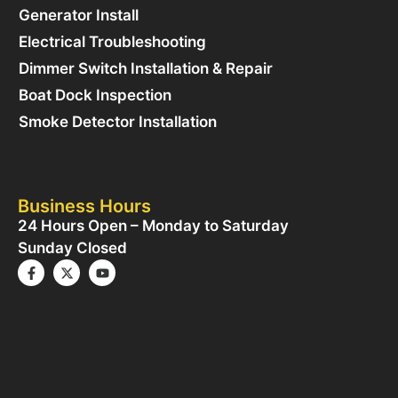
Generator Install
Electrical Troubleshooting
Dimmer Switch Installation & Repair
Boat Dock Inspection
Smoke Detector Installation
Business Hours
24 Hours Open – Monday to Saturday
Sunday Closed