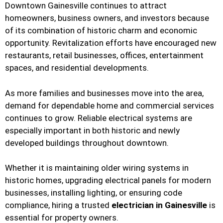
Downtown Gainesville continues to attract
homeowners, business owners, and investors because
of its combination of historic charm and economic
opportunity. Revitalization efforts have encouraged new
restaurants, retail businesses, offices, entertainment
spaces, and residential developments.
As more families and businesses move into the area,
demand for dependable home and commercial services
continues to grow. Reliable electrical systems are
especially important in both historic and newly
developed buildings throughout downtown.
Whether it is maintaining older wiring systems in
historic homes, upgrading electrical panels for modern
businesses, installing lighting, or ensuring code
compliance, hiring a trusted
electrician in Gainesville
is
essential for property owners.