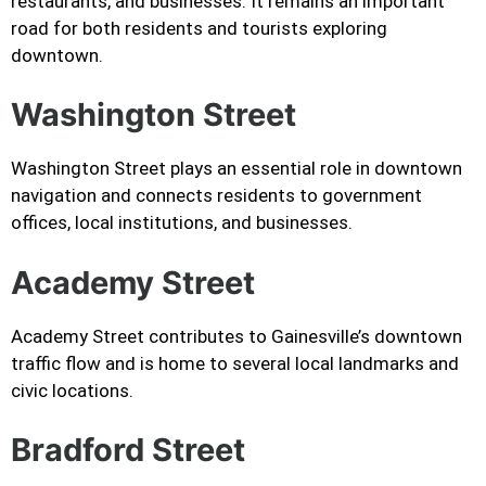
restaurants, and businesses. It remains an important
road for both residents and tourists exploring
downtown.
Washington Street
Washington Street plays an essential role in downtown
navigation and connects residents to government
offices, local institutions, and businesses.
Academy Street
Academy Street contributes to Gainesville’s downtown
traffic flow and is home to several local landmarks and
civic locations.
Bradford Street