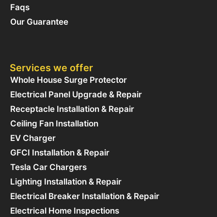
Faqs
Our Guarantee
Services we offer
Whole House Surge Protector
Electrical Panel Upgrade & Repair
Receptacle Installation & Repair
Ceiling Fan Installation
EV Charger
GFCI Installation & Repair
Tesla Car Chargers
Lighting Installation & Repair
Electrical Breaker Installation & Repair
Electrical Home Inspections