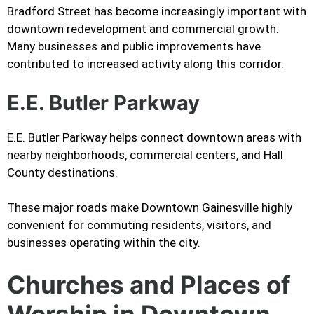
Bradford Street has become increasingly important with
downtown redevelopment and commercial growth.
Many businesses and public improvements have
contributed to increased activity along this corridor.
E.E. Butler Parkway
E.E. Butler Parkway helps connect downtown areas with
nearby neighborhoods, commercial centers, and Hall
County destinations.
These major roads make Downtown Gainesville highly
convenient for commuting residents, visitors, and
businesses operating within the city.
Churches and Places of
Worship in Downtown