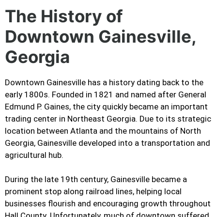
The History of
Downtown Gainesville,
Georgia
Downtown Gainesville has a history dating back to the
early 1800s. Founded in 1821 and named after General
Edmund P. Gaines, the city quickly became an important
trading center in Northeast Georgia. Due to its strategic
location between Atlanta and the mountains of North
Georgia, Gainesville developed into a transportation and
agricultural hub.
During the late 19th century, Gainesville became a
prominent stop along railroad lines, helping local
businesses flourish and encouraging growth throughout
Hall County. Unfortunately, much of downtown suffered