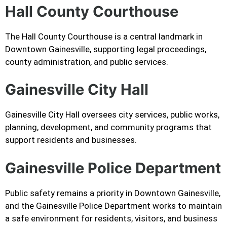
Hall County Courthouse
The Hall County Courthouse is a central landmark in
Downtown Gainesville, supporting legal proceedings,
county administration, and public services.
Gainesville City Hall
Gainesville City Hall oversees city services, public works,
planning, development, and community programs that
support residents and businesses.
Gainesville Police Department
Public safety remains a priority in Downtown Gainesville,
and the Gainesville Police Department works to maintain
a safe environment for residents, visitors, and business