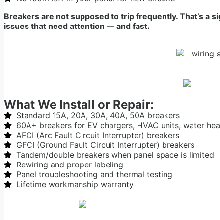
Breakers are not supposed to trip frequently. That’s a s
issues that need attention — and fast.
What We Install or Repair:
Standard 15A, 20A, 30A, 40A, 50A breakers
60A+ breakers for EV chargers, HVAC units, water hea
AFCI (Arc Fault Circuit Interrupter) breakers
GFCI (Ground Fault Circuit Interrupter) breakers
Tandem/double breakers when panel space is limited
Rewiring and proper labeling
Panel troubleshooting and thermal testing
Lifetime workmanship warranty