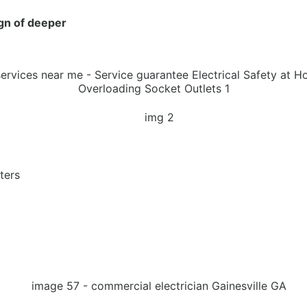
ign of deeper
ters