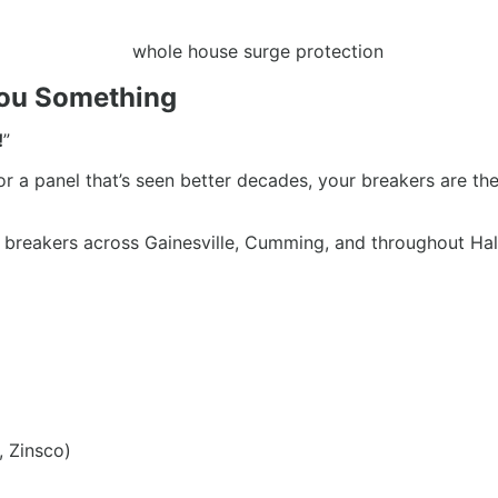
 You Something
!
”
 or a panel that’s seen better decades, your breakers are the
ce breakers across Gainesville, Cumming, and throughout Hal
, Zinsco)