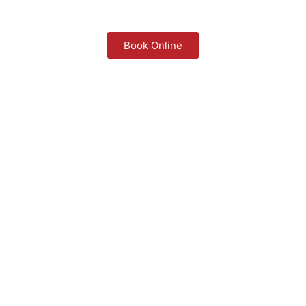
Book Online