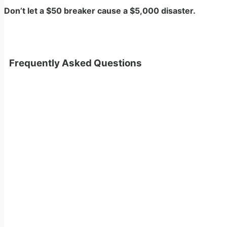
Don’t let a $50 breaker cause a $5,000 disaster.
Frequently Asked Questions