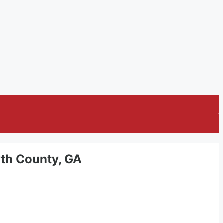
syth County, GA