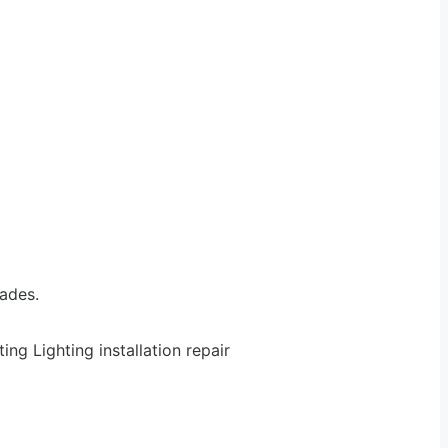
rades.