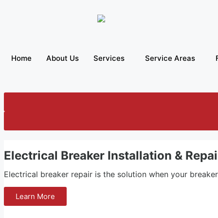
Home
About Us
Services
Service Areas
Electrical Breaker Installation & Repa
Electrical breaker repair is the solution when your breake
Learn More