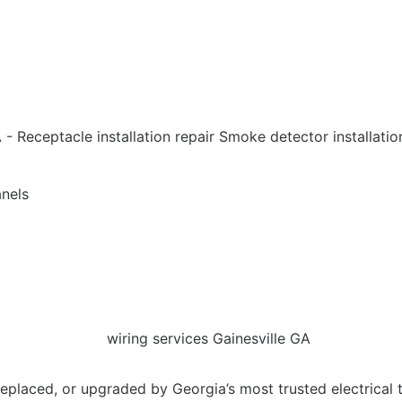
anels
eplaced, or upgraded by Georgia’s most trusted electrical 