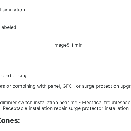
d simulation
 labeled
ndled pricing
ers or combining with panel, GFCI, or surge protection upg
Zones: