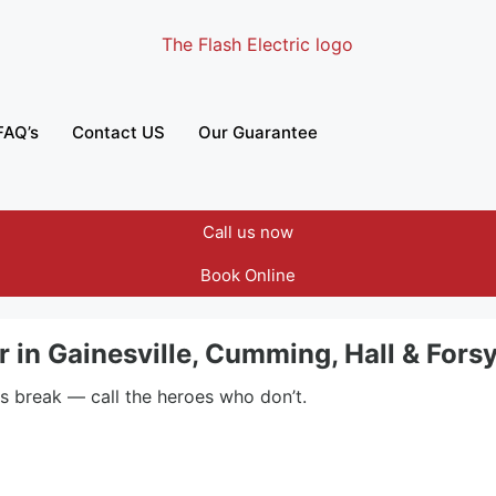
FAQ’s
Contact US
Our Guarantee
Call us now
Book Online
ir in Gainesville, Cumming, Hall & For
rs break — call the heroes who don’t.