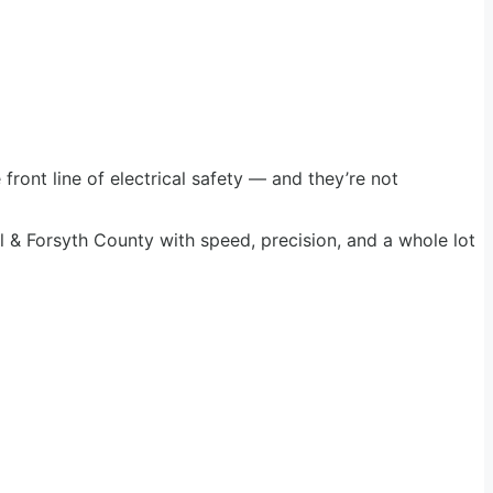
 front line of electrical safety — and they’re not
l & Forsyth County with speed, precision, and a whole lot