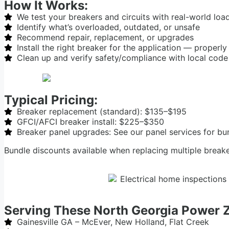
How It Works:
We test your breakers and circuits with real-world loa
Identify what’s overloaded, outdated, or unsafe
Recommend repair, replacement, or upgrades
Install the right breaker for the application — properly
Clean up and verify safety/compliance with local code
Typical Pricing:
Breaker replacement (standard): $135–$195
GFCI/AFCI breaker install: $225–$350
Breaker panel upgrades: See our panel services for bu
Bundle discounts available when replacing multiple break
Serving These North Georgia Power 
Gainesville GA – McEver, New Holland, Flat Creek