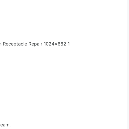
team.