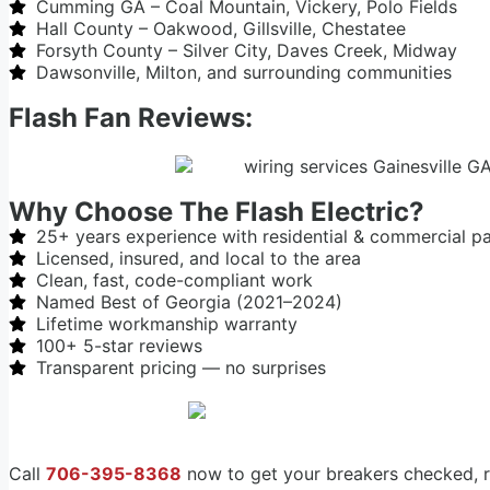
Cumming GA – Coal Mountain, Vickery, Polo Fields
Hall County – Oakwood, Gillsville, Chestatee
Forsyth County – Silver City, Daves Creek, Midway
Dawsonville, Milton, and surrounding communities
Flash Fan Reviews:
Why Choose The Flash Electric?
25+ years experience with residential & commercial p
Licensed, insured, and local to the area
Clean, fast, code-compliant work
Named Best of Georgia (2021–2024)
Lifetime workmanship warranty
100+ 5-star reviews
Transparent pricing — no surprises
Call
706-395-8368
now to get your breakers checked, r