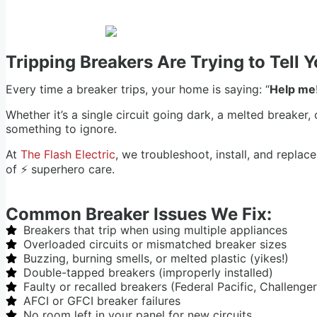
Tripping Breakers Are Trying to Tell
Every time a breaker trips, your home is saying: “
Help me
Whether it’s a single circuit going dark, a melted breaker,
something to ignore.
At
The Flash Electric
, we troubleshoot, install, and repla
of ⚡ superhero care.
Common Breaker Issues We Fix:
Breakers that trip when using multiple appliances
Overloaded circuits or mismatched breaker sizes
Buzzing, burning smells, or melted plastic (yikes!)
Double-tapped breakers (improperly installed)
Faulty or recalled breakers (Federal Pacific, Challenger
AFCI or GFCI breaker failures
No room left in your panel for new circuits