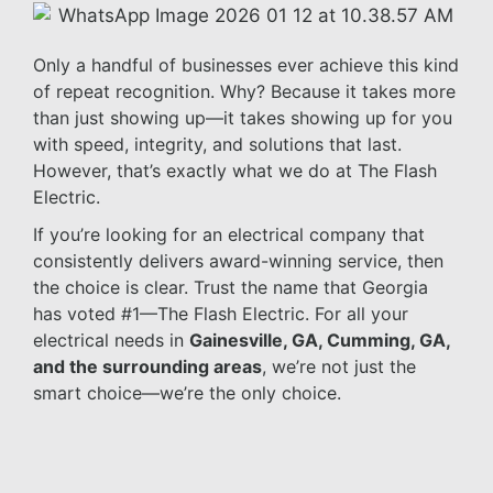
Only a handful of businesses ever achieve this kind
of repeat recognition. Why? Because it takes more
than just showing up—it takes showing up for you
with speed, integrity, and solutions that last.
However, that’s exactly what we do at The Flash
Electric.
If you’re looking for an electrical company that
consistently delivers award-winning service, then
the choice is clear. Trust the name that Georgia
has voted #1—The Flash Electric. For all your
electrical needs in
Gainesville, GA, Cumming, GA,
and the surrounding areas
, we’re not just the
smart choice—we’re the only choice.