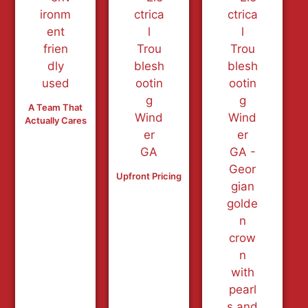
A Team That
Actually Cares
Upfront Pricing