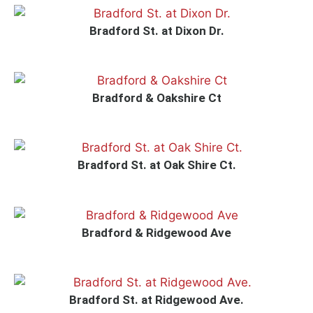
Bradford St. at Dixon Dr.
Bradford & Oakshire Ct
Bradford St. at Oak Shire Ct.
Bradford & Ridgewood Ave
Bradford St. at Ridgewood Ave.