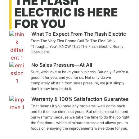
THE FLASH
ELECTRIC IS HERE
FOR YOU
What To Expect From The Flash Electric
From The Very First Phone Call To The Final Walk-
Through… You’ll KNOW That The Flash Electric Really
Does Care.
No Sales Pressure—At All
Sure, we’d love to have your business. But only if we’re a
good fit for you, and you for us. Not only do we
completely abstain from sales pressure, we just simply
don't know how to do it.
Warranty & 100% Satisfaction Guarantee
That means if you have any problems, we’ll come back
and fix it on our dime, not yours. But don’t expect to need
our warranty because we take the time to do the job right
the first time… which eliminates stress and allows you to
focus on enjoying the improvements we’ve done for you.