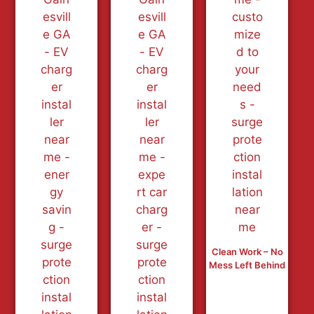
Clean Work – No
Mess Left Behind