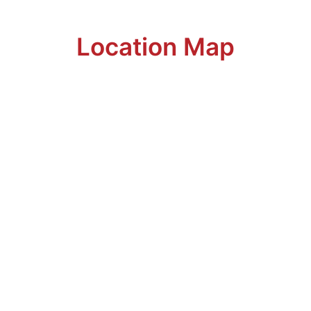
Location Map