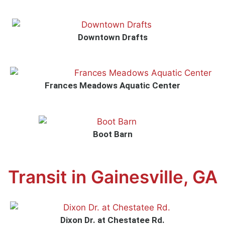
Downtown Drafts
Frances Meadows Aquatic Center
Boot Barn
Transit in Gainesville, GA
Dixon Dr. at Chestatee Rd.