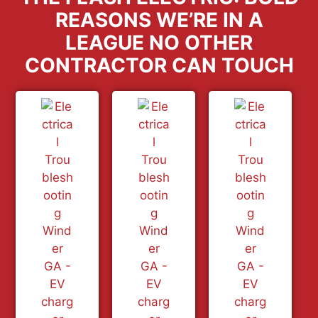
REASONS WE’RE IN A
LEAGUE NO OTHER
CONTRACTOR CAN TOUCH