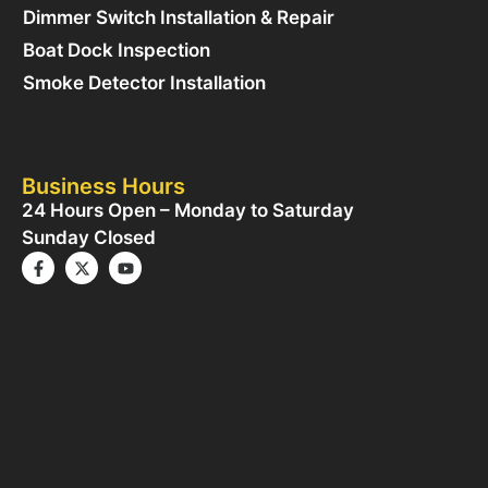
Dimmer Switch Installation & Repair
Boat Dock Inspection
Smoke Detector Installation
Business Hours
24 Hours Open – Monday to Saturday
Sunday Closed