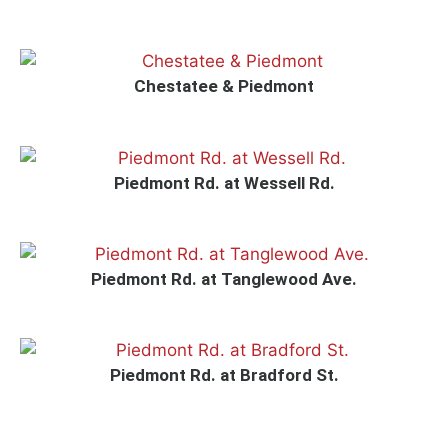
Chestatee & Piedmont
Piedmont Rd. at Wessell Rd.
Piedmont Rd. at Tanglewood Ave.
Piedmont Rd. at Bradford St.