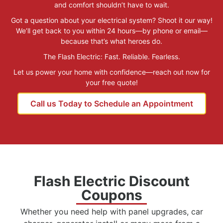
and comfort shouldn’t have to wait.
Got a question about your electrical system? Shoot it our way!
We’ll get back to you within 24 hours—by phone or email—
because that’s what heroes do.
The Flash Electric: Fast. Reliable. Fearless.
Let us power your home with confidence—reach out now for
your free quote!
Call us Today to Schedule an Appointment
Flash Electric Discount
Coupons
Whether you need help with panel upgrades, car