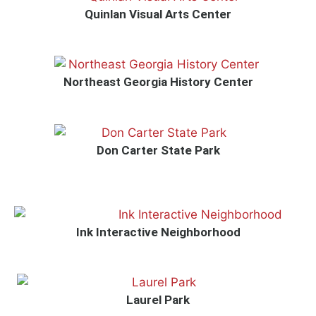
Quinlan Visual Arts Center
Northeast Georgia History Center
Don Carter State Park
Ink Interactive Neighborhood
Laurel Park