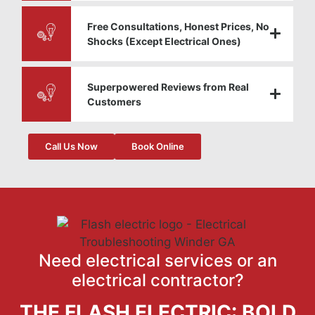
Free Consultations, Honest Prices, No
Shocks (Except Electrical Ones)
Superpowered Reviews from Real
Customers
Call Us Now
Book Online
Need electrical services or an
electrical contractor?
THE FLASH ELECTRIC: BOLD