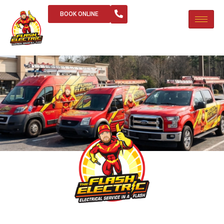
BOOK ONLINE