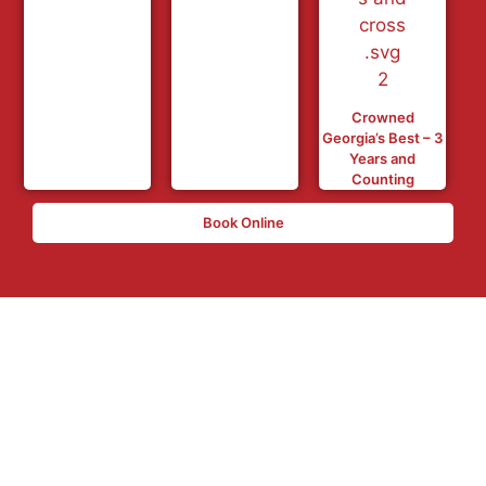
Crowned
Georgia’s Best – 3
Years and
Counting
Book Online