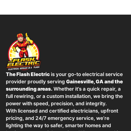
The Flash Electric
is your go-to electrical service
provider proudly serving
Gainesville, GA and the
surrounding areas.
Whether it’s a quick repair, a
full rewiring, or a custom installation, we bring the
power with speed, precision, and integrity.
With licensed and certified electricians, upfront
pricing, and 24/7 emergency service, we’re
lighting the way to safer, smarter homes and