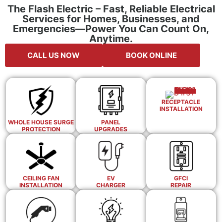
The Flash Electric – Fast, Reliable Electrical
Services for Homes, Businesses, and
Emergencies—Power You Can Count On,
Anytime.
CALL US NOW
BOOK ONLINE
RECEPTACLE
INSTALLATION
WHOLE HOUSE SURGE
PANEL
PROTECTION
UPGRADES
CEILING FAN
EV
GFCI
INSTALLATION
CHARGER
REPAIR