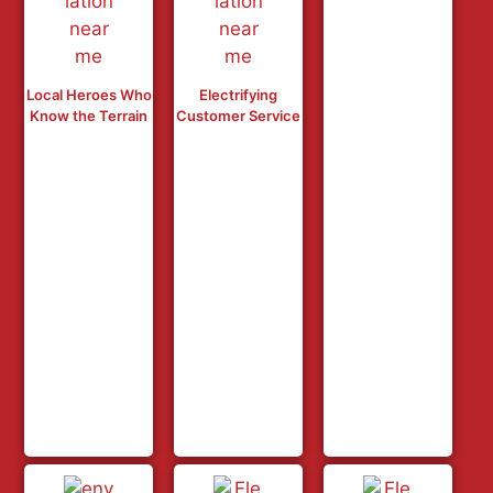
Local Heroes Who
Electrifying
Know the Terrain
Customer Service