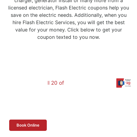
charger, generator install or many more from a
licensed electrician, Flash Electric coupons help you
save on the electric needs. Additionally, when you
hire Flash Electric Services, you will get the best
value for your money. Click below to get your
coupon texted to you now.
Book Online