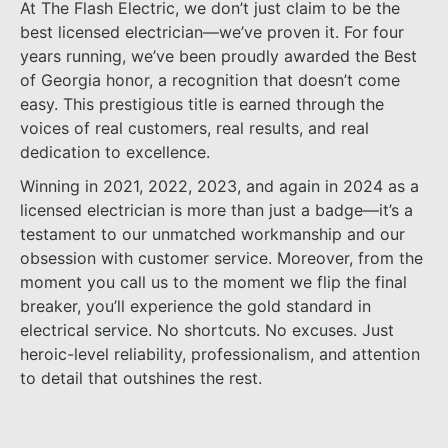
At The Flash Electric, we don’t just claim to be the
best licensed electrician—we’ve proven it. For four
years running, we’ve been proudly awarded the Best
of Georgia honor, a recognition that doesn’t come
easy. This prestigious title is earned through the
voices of real customers, real results, and real
dedication to excellence.
Winning in 2021, 2022, 2023, and again in 2024 as a
licensed electrician is more than just a badge—it’s a
testament to our unmatched workmanship and our
obsession with customer service. Moreover, from the
moment you call us to the moment we flip the final
breaker, you’ll experience the gold standard in
electrical service. No shortcuts. No excuses. Just
heroic-level reliability, professionalism, and attention
to detail that outshines the rest.