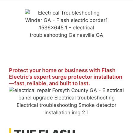
Protect your home or business with Flash
Electric’s expert surge protector installation
—fast, reliable, and built to last.