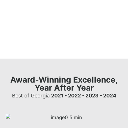
Award-Winning Excellence,
Year After Year
Best of Georgia
2021 • 2022 • 2023 • 2024