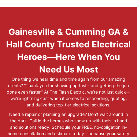
Gainesville & Cumming GA &
Hall County Trusted Electrical
Heroes—Here When You
Need Us Most
One thing we hear time and time again from our amazing
clients? “Thank you for showing up fast—and getting the job
done even faster.” At The Flash Electric, we’re not just quick—
we’re lightning-fast when it comes to responding, quoting,
and delivering top-tier electrical solutions.
Need a repair or planning an upgrade? Don’t wait around in
the dark. Call in the heroes who show up with tools in hand
and solutions ready. Schedule your FREE, no-obligation in-
home consultation and estimate today—because your safety