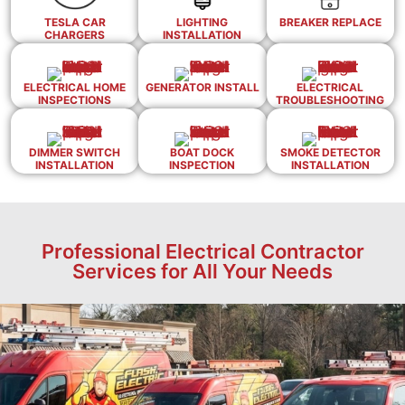
TESLA CAR
LIGHTING
BREAKER REPLACE
CHARGERS
INSTALLATION
ELECTRICAL HOME
GENERATOR INSTALL
ELECTRICAL
INSPECTIONS
TROUBLESHOOTING
DIMMER SWITCH
BOAT DOCK
SMOKE DETECTOR
INSTALLATION
INSPECTION
INSTALLATION
Professional Electrical Contractor
Services for All Your Needs