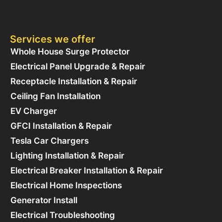
Services we offer
Whole House Surge Protector
Electrical Panel Upgrade & Repair
Receptacle Installation & Repair
Ceiling Fan Installation
EV Charger
GFCI Installation & Repair
Tesla Car Chargers
Lighting Installation & Repair
Electrical Breaker Installation & Repair
Electrical Home Inspections
Generator Install
Electrical Troubleshooting