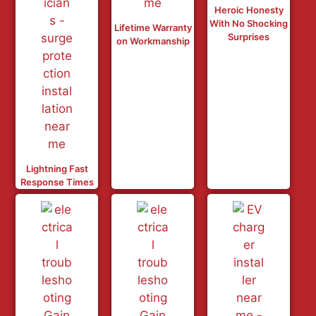
Heroic Honesty
With No Shocking
Lifetime Warranty
Surprises
on Workmanship
Lightning Fast
Response Times