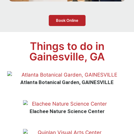
Book Online
Things to do in
Gainesville, GA
Atlanta Botanical Garden, GAINESVILLE
Elachee Nature Science Center