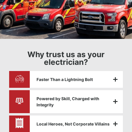
Why trust us as your
electrician?
Faster Than a Lightning Bolt
Powered by Skill, Charged with
Integrity
Local Heroes, Not Corporate Villains