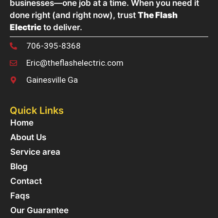
businesses—one job at a time. When you need it
done right (and right now), trust
The Flash
Electric
to deliver.
706-395-8368
Eric@theflashelectric.com
Gainesville Ga
Quick Links
Home
About Us
Service area
Blog
Contact
Faqs
Our Guarantee