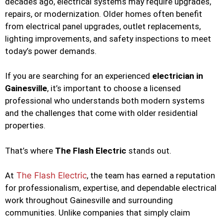
decades ago, electrical systems may require upgrades,
repairs, or modernization. Older homes often benefit
from electrical panel upgrades, outlet replacements,
lighting improvements, and safety inspections to meet
today’s power demands.
If you are searching for an experienced
electrician in
Gainesville
, it’s important to choose a licensed
professional who understands both modern systems
and the challenges that come with older residential
properties.
That’s where
The Flash Electric
stands out.
At
The Flash Electric
, the team has earned a reputation
for professionalism, expertise, and dependable electrical
work throughout Gainesville and surrounding
communities. Unlike companies that simply claim