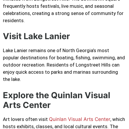
frequently hosts festivals, live music, and seasonal
celebrations, creating a strong sense of community for
residents.
Visit Lake Lanier
Lake Lanier remains one of North Georgia’s most
popular destinations for boating, fishing, swimming, and
outdoor recreation. Residents of Longstreet Hills can
enjoy quick access to parks and marinas surrounding
the lake.
Explore the Quinlan Visual
Arts Center
Art lovers often visit
Quinlan Visual Arts Center
, which
hosts exhibits, classes, and local cultural events. The