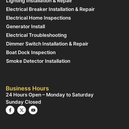
Lighting Installation & Repair
Electrical Breaker Installation & Repair
Electrical Home Inspections
Generator Install
Electrical Troubleshooting
Dimmer Switch Installation & Repair
Boat Dock Inspection
Smoke Detector Installation
Business Hours
24 Hours Open – Monday to Saturday
Sunday Closed