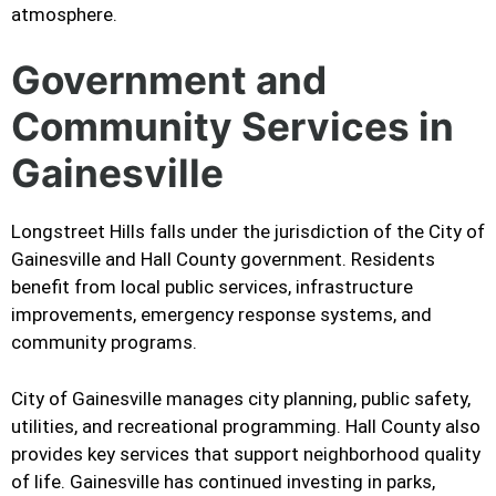
atmosphere.
Government and
Community Services in
Gainesville
Longstreet Hills falls under the jurisdiction of the City of
Gainesville and Hall County government. Residents
benefit from local public services, infrastructure
improvements, emergency response systems, and
community programs.
City of Gainesville manages city planning, public safety,
utilities, and recreational programming. Hall County also
provides key services that support neighborhood quality
of life. Gainesville has continued investing in parks,