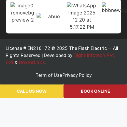
License # EN216172 © 2025 The Flash Electric — All
Rights Reserved | Developed by
Dight Infotech Pvt.
Ltd
&
DextorLabs
.
Term of Use
Privacy Policy
CALL US NOW
BOOK ONLINE