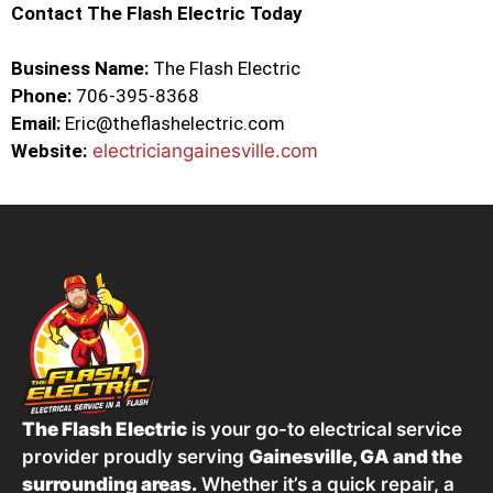
Contact The Flash Electric Today
Business Name:
The Flash Electric
Phone:
706-395-8368
Email:
Eric@theflashelectric.com
Website:
electriciangainesville.com
The Flash Electric
is your go-to electrical service
provider proudly serving
Gainesville, GA and the
surrounding areas.
Whether it’s a quick repair, a