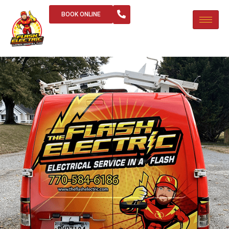
BOOK ONLINE