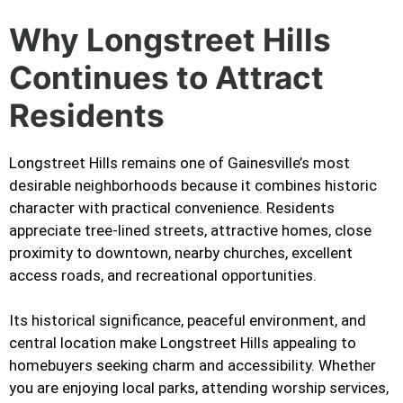
Why Longstreet Hills
Continues to Attract
Residents
Longstreet Hills remains one of Gainesville’s most
desirable neighborhoods because it combines historic
character with practical convenience. Residents
appreciate tree-lined streets, attractive homes, close
proximity to downtown, nearby churches, excellent
access roads, and recreational opportunities.
Its historical significance, peaceful environment, and
central location make Longstreet Hills appealing to
homebuyers seeking charm and accessibility. Whether
you are enjoying local parks, attending worship services,