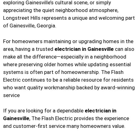
exploring Gainesville’s cultural scene, or simply
appreciating the quiet neighborhood atmosphere,
Longstreet Hills represents a unique and welcoming part
of Gainesville, Georgia.
For homeowners maintaining or upgrading homes in the
area, having a trusted
electrician in Gainesville
can also
make all the difference—especially in a neighborhood
where preserving older homes while updating essential
systems is often part of homeownership. The Flash
Electric continues to be a reliable resource for residents
who want quality workmanship backed by award-winning
service
If you are looking for a dependable
electrician in
Gainesville
, The Flash Electric provides the experience
and customer-first service many homeowners value.