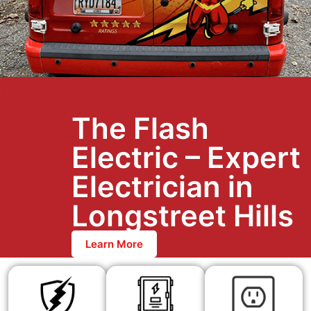
The Flash
Electric – Expert
Electrician in
Longstreet Hills
Learn More