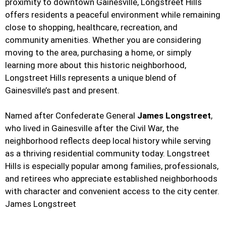
proximity to downtown Gainesville, Longstreet Hills
offers residents a peaceful environment while remaining
close to shopping, healthcare, recreation, and
community amenities. Whether you are considering
moving to the area, purchasing a home, or simply
learning more about this historic neighborhood,
Longstreet Hills represents a unique blend of
Gainesville’s past and present.
Named after Confederate General
James Longstreet
,
who lived in Gainesville after the Civil War, the
neighborhood reflects deep local history while serving
as a thriving residential community today. Longstreet
Hills is especially popular among families, professionals,
and retirees who appreciate established neighborhoods
with character and convenient access to the city center.
James Longstreet