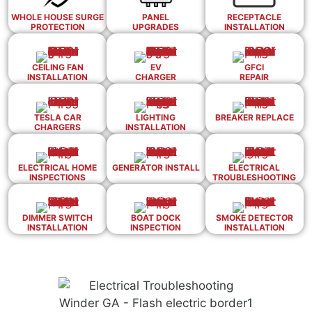
WHOLE HOUSE SURGE
PANEL
RECEPTACLE
PROTECTION
UPGRADES
INSTALLATION
CEILING FAN
EV
GFCI
INSTALLATION
CHARGER
REPAIR
TESLA CAR
LIGHTING
BREAKER REPLACE
CHARGERS
INSTALLATION
ELECTRICAL HOME
GENERATOR INSTALL
ELECTRICAL
INSPECTIONS
TROUBLESHOOTING
DIMMER SWITCH
BOAT DOCK
SMOKE DETECTOR
INSTALLATION
INSPECTION
INSTALLATION