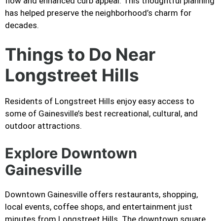
flow and enhanced curb appeal. This thoughtful planning
has helped preserve the neighborhood’s charm for
decades.
Things to Do Near
Longstreet Hills
Residents of Longstreet Hills enjoy easy access to
some of Gainesville’s best recreational, cultural, and
outdoor attractions.
Explore Downtown
Gainesville
Downtown Gainesville offers restaurants, shopping,
local events, coffee shops, and entertainment just
minutes from Longstreet Hills. The downtown square