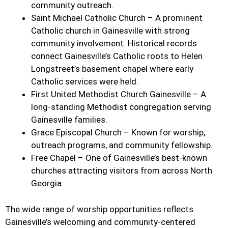
community outreach.
Saint Michael Catholic Church – A prominent
Catholic church in Gainesville with strong
community involvement. Historical records
connect Gainesville’s Catholic roots to Helen
Longstreet’s basement chapel where early
Catholic services were held.
First United Methodist Church Gainesville – A
long-standing Methodist congregation serving
Gainesville families.
Grace Episcopal Church – Known for worship,
outreach programs, and community fellowship.
Free Chapel – One of Gainesville’s best-known
churches attracting visitors from across North
Georgia.
The wide range of worship opportunities reflects
Gainesville’s welcoming and community-centered