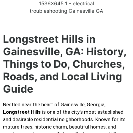
Longstreet Hills in
Gainesville, GA: History,
Things to Do, Churches,
Roads, and Local Living
Guide
Nestled near the heart of Gainesville, Georgia,
Longstreet Hills
is one of the city’s most established
and desirable residential neighborhoods. Known for its
mature trees, historic charm, beautiful homes, and