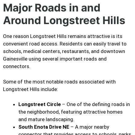
Major Roads in and
Around Longstreet Hills
One reason Longstreet Hills remains attractive is its
convenient road access. Residents can easily travel to
schools, medical centers, restaurants, and downtown
Gainesville using several important roads and
connectors.
Some of the most notable roads associated with
Longstreet Hills include:
Longstreet Circle
– One of the defining roads in
the neighborhood, featuring attractive homes
and mature landscaping.
South Enota Drive NE
– A major nearby
connector that provides access to schools, parks,