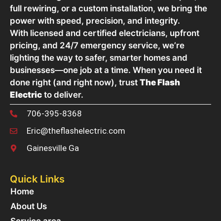
full rewiring, or a custom installation, we bring the
power with speed, precision, and integrity.
With licensed and certified electricians, upfront
pricing, and 24/7 emergency service, we’re
lighting the way to safer, smarter homes and
businesses—one job at a time. When you need it
done right (and right now), trust
The Flash
Electric
to deliver.
706-395-8368
Eric@theflashelectric.com
Gainesville Ga
Quick Links
Home
About Us