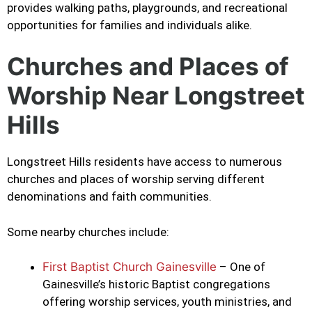
provides walking paths, playgrounds, and recreational
opportunities for families and individuals alike.
Churches and Places of
Worship Near Longstreet
Hills
Longstreet Hills residents have access to numerous
churches and places of worship serving different
denominations and faith communities.
Some nearby churches include:
First Baptist Church Gainesville
– One of
Gainesville’s historic Baptist congregations
offering worship services, youth ministries, and