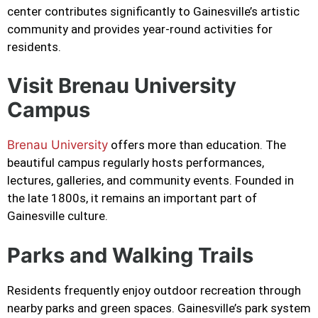
center contributes significantly to Gainesville’s artistic
community and provides year-round activities for
residents.
Visit Brenau University
Campus
Brenau University
offers more than education. The
beautiful campus regularly hosts performances,
lectures, galleries, and community events. Founded in
the late 1800s, it remains an important part of
Gainesville culture.
Parks and Walking Trails
Residents frequently enjoy outdoor recreation through
nearby parks and green spaces. Gainesville’s park system