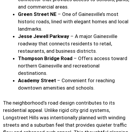
and commercial areas.
Green Street NE
– One of Gainesville’s most
historic roads, lined with elegant homes and local
landmarks.
Jesse Jewell Parkway
– A major Gainesville
roadway that connects residents to retail,
restaurants, and business districts.
Thompson Bridge Road
– Offers access toward
northern Gainesville and recreational
destinations.
Academy Street
– Convenient for reaching
downtown amenities and schools.
The neighborhood’s road design contributes to its
residential appeal. Unlike rigid city grid systems,
Longstreet Hills was intentionally planned with winding
streets and a suburban feel that provides quieter traffic