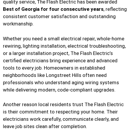
quality service, The Flash Electric has been awarded
Best of Georgia for four consecutive years
, reflecting
consistent customer satisfaction and outstanding
workmanship.
Whether you need a small electrical repair, whole-home
rewiring, lighting installation, electrical troubleshooting,
or a larger installation project, The Flash Electric’s
certified electricians bring experience and advanced
tools to every job. Homeowners in established
neighborhoods like Longstreet Hills often need
professionals who understand aging wiring systems
while delivering modern, code-compliant upgrades.
Another reason local residents trust The Flash Electric
is their commitment to respecting your home. Their
electricians work carefully, communicate clearly, and
leave job sites clean after completion.