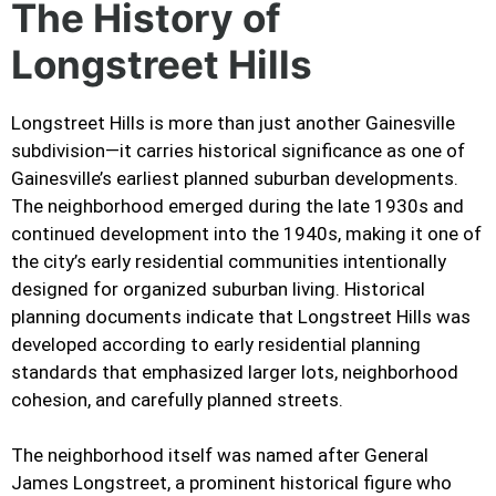
The History of
Longstreet Hills
Longstreet Hills is more than just another Gainesville
subdivision—it carries historical significance as one of
Gainesville’s earliest planned suburban developments.
The neighborhood emerged during the late 1930s and
continued development into the 1940s, making it one of
the city’s early residential communities intentionally
designed for organized suburban living. Historical
planning documents indicate that Longstreet Hills was
developed according to early residential planning
standards that emphasized larger lots, neighborhood
cohesion, and carefully planned streets.
The neighborhood itself was named after General
James Longstreet, a prominent historical figure who