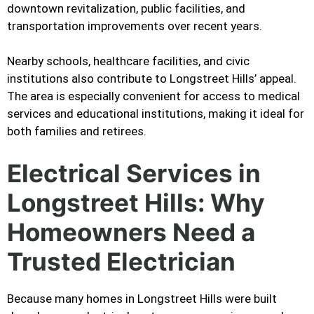
downtown revitalization, public facilities, and
transportation improvements over recent years.
Nearby schools, healthcare facilities, and civic
institutions also contribute to Longstreet Hills’ appeal.
The area is especially convenient for access to medical
services and educational institutions, making it ideal for
both families and retirees.
Electrical Services in
Longstreet Hills: Why
Homeowners Need a
Trusted Electrician
Because many homes in Longstreet Hills were built