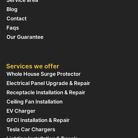
Service area
Blog
Contact
Faqs
Our Guarantee
Services we offer
Whole House Surge Protector
Electrical Panel Upgrade & Repair
Receptacle Installation & Repair
Ceiling Fan Installation
EV Charger
GFCI Installation & Repair
Tesla Car Chargers