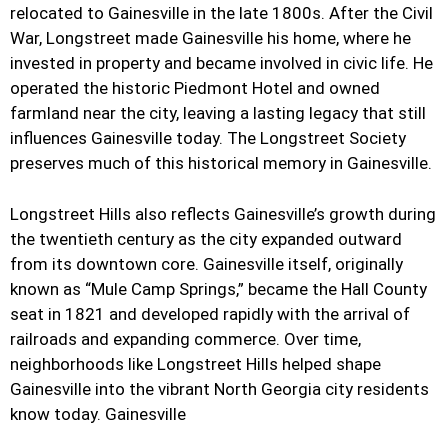
relocated to Gainesville in the late 1800s. After the Civil
War, Longstreet made Gainesville his home, where he
invested in property and became involved in civic life. He
operated the historic Piedmont Hotel and owned
farmland near the city, leaving a lasting legacy that still
influences Gainesville today. The Longstreet Society
preserves much of this historical memory in Gainesville.
Longstreet Hills also reflects Gainesville’s growth during
the twentieth century as the city expanded outward
from its downtown core. Gainesville itself, originally
known as “Mule Camp Springs,” became the Hall County
seat in 1821 and developed rapidly with the arrival of
railroads and expanding commerce. Over time,
neighborhoods like Longstreet Hills helped shape
Gainesville into the vibrant North Georgia city residents
know today. Gainesville