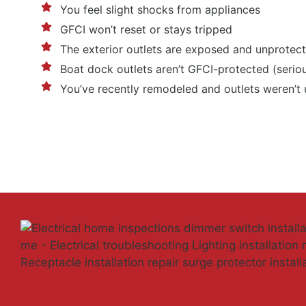
You feel slight shocks from appliances
GFCI won’t reset or stays tripped
The exterior outlets are exposed and unprotec
Boat dock outlets aren’t GFCI-protected (serio
You’ve recently remodeled and outlets weren’t