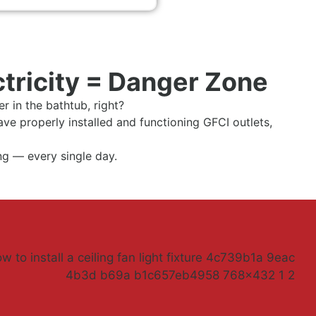
ctricity = Danger Zone
r in the bathtub, right?
ave properly installed and functioning GFCI outlets,
ing — every single day.