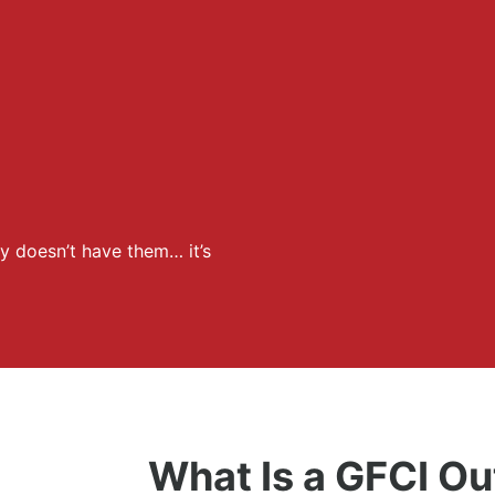
y doesn’t have them… it’s
What Is a GFCI Ou