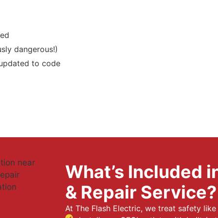
ted
usly dangerous!)
 updated to code
What’s Included in
& Repair Service?
At The Flash Electric, we treat safety lik