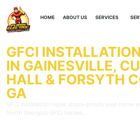
HOME
ABOUT US
SERVICES
SER
GFCI INSTALLATION
IN GAINESVILLE, C
HALL & FORSYTH 
GA
GFCI installation repair shock-proofs your home w
North Georgia’s GFCI heroes.