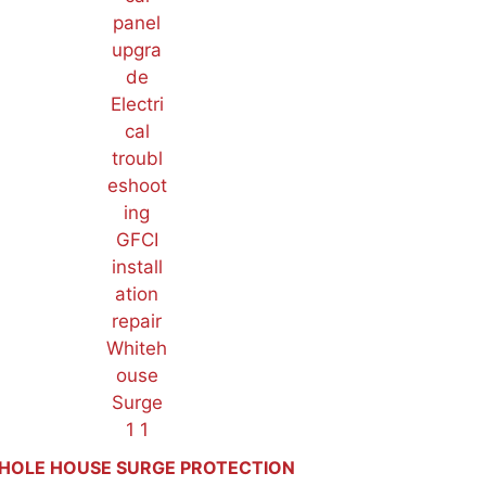
HOLE HOUSE SURGE PROTECTION