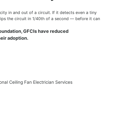
ity in and out of a circuit. If it detects even a tiny
trips the circuit in 1/40th of a second — before it can
Foundation, GFCIs have reduced
eir adoption.