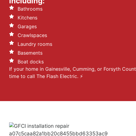
including:
Bathrooms
Kitchens
Garages
Crawlspaces
Laundry rooms
Basements
Boat docks
If your home in Gainesville, Cumming, or Forsyth Count
time to call The Flash Electric. ⚡