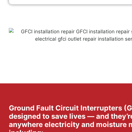
Ground Fault Circuit Interrupters (
designed to save lives — and they’r
anywhere electricity and moisture 