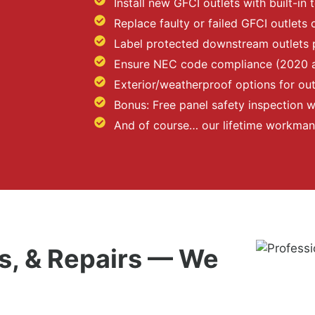
Install new GFCI outlets with built-in 
Replace faulty or failed GFCI outlets 
Label protected downstream outlets 
Ensure NEC code compliance (2020 
Exterior/weatherproof options for o
Bonus: Free panel safety inspection wi
And of course… our lifetime workman
, & Repairs — We