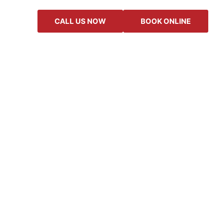
CALL US NOW
BOOK ONLINE