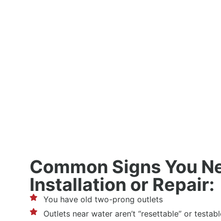
Common Signs You N
Installation or Repair:
You have old two-prong outlets
Outlets near water aren’t “resettable” or testabl