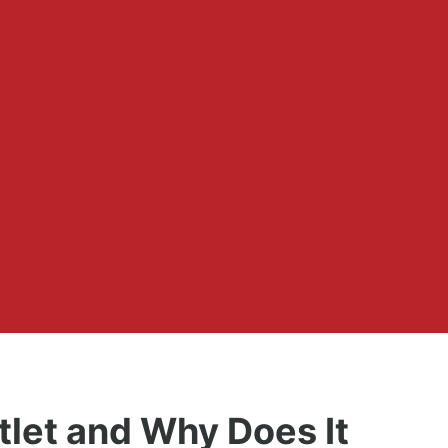
tlet and Why Does It