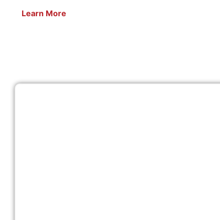
Learn More