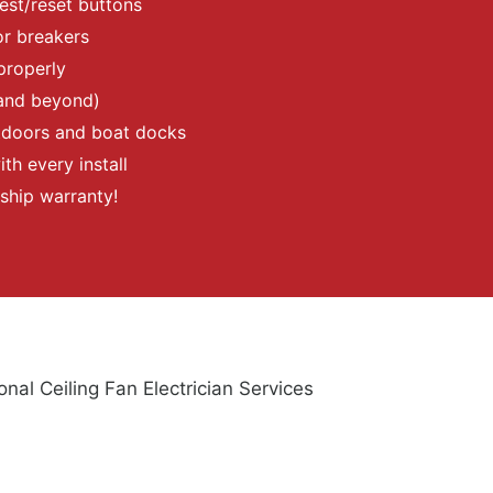
test/reset buttons
or breakers
properly
and beyond)
utdoors and boat docks
th every install
ship warranty!