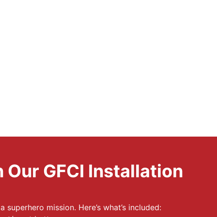
 Our GFCI Installation
e a superhero mission. Here’s what’s included: