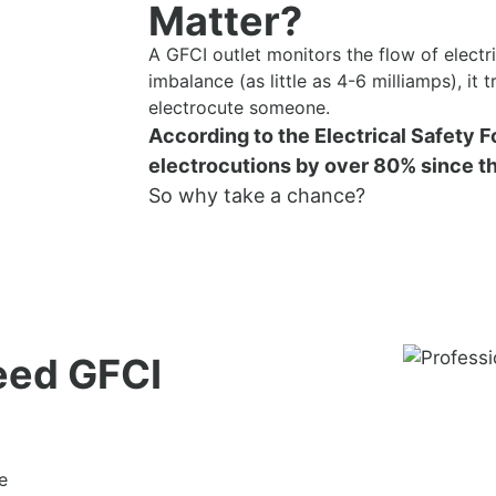
Matter?
A GFCI outlet monitors the flow of electric
imbalance (as little as 4-6 milliamps), it 
electrocute someone.
According to the Electrical Safety 
electrocutions by over 80% since th
So why take a chance?
eed GFCI
e