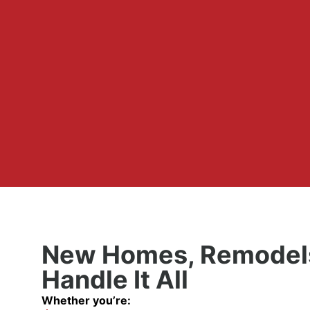
New Homes, Remodels
Handle It All
Whether you’re: