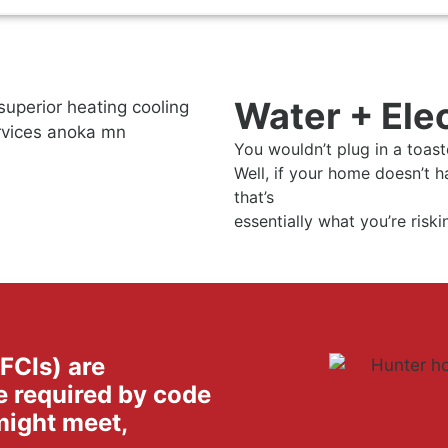
Water + Ele
You wouldn’t plug in a toaste
Well, if your home doesn’t h
that’s
essentially what you’re risk
GFCIs) are
e required by code
might meet,