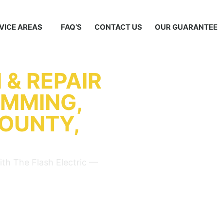
VICE AREAS
FAQ’S
CONTACT US
OUR GUARANTEE
 & REPAIR
UMMING,
COUNTY,
ith The Flash Electric —