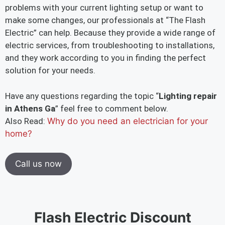
problems with your current lighting setup or want to
make some changes, our professionals at “The Flash
Electric” can help. Because they provide a wide range of
electric services, from troubleshooting to installations,
and they work according to you in finding the perfect
solution for your needs.
Have any questions regarding the topic “
Lighting repair
in Athens Ga
” feel free to comment below.
Also Read:
Why do you need an electrician for your
home?
Call us now
Flash Electric Discount