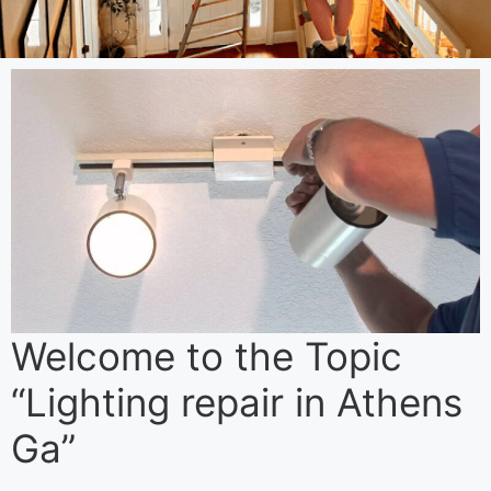
Welcome to the Topic
“Lighting repair in Athens
Ga”