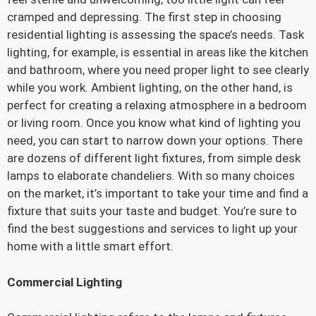
cramped and depressing. The first step in choosing
residential lighting is assessing the space’s needs. Task
lighting, for example, is essential in areas like the kitchen
and bathroom, where you need proper light to see clearly
while you work. Ambient lighting, on the other hand, is
perfect for creating a relaxing atmosphere in a bedroom
or living room. Once you know what kind of lighting you
need, you can start to narrow down your options. There
are dozens of different light fixtures, from simple desk
lamps to elaborate chandeliers. With so many choices
on the market, it’s important to take your time and find a
fixture that suits your taste and budget. You’re sure to
find the best suggestions and services to light up your
home with a little smart effort.
Commercial Lighting