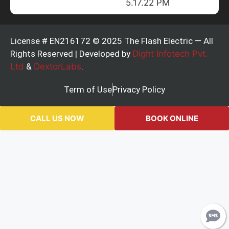
License # EN216172 © 2025 The Flash Electric — All
Rights Reserved | Developed by
Dight Infotech Pvt.
Ltd
&
DextorLabs
.
Term of Use
Privacy Policy
CALL US NOW
BOOK ONLINE