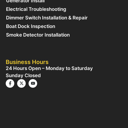
Generator Install
Electrical Troubleshooting
Dimmer Switch Installation & Repair
Boat Dock Inspection
Smoke Detector Installation
Business Hours
24 Hours Open – Monday to Saturday
Sunday Closed