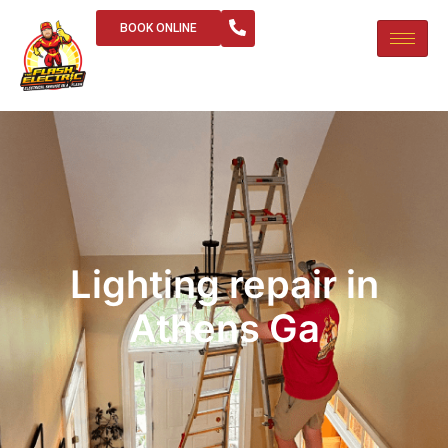
BOOK ONLINE
Lighting repair in
Athens Ga