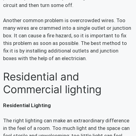
circuit and then turn some off.
Another common problem is overcrowded wires. Too
many wires are crammed into a single outlet or junction
box. It can cause a fire hazard, so it is important to fix
this problem as soon as possible. The best method to
fix it is by installing additional outlets and junction
boxes with the help of an electrician.
Residential and
Commercial lighting
Residential Lighting
The right lighting can make an extraordinary difference
in the feel of a room. Too much light and the space can
feel sterile and unwelcoming; too little light can feel