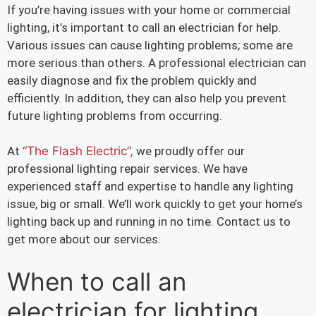
If you’re having issues with your home or commercial
lighting, it’s important to call an electrician for help.
Various issues can cause lighting problems; some are
more serious than others. A professional electrician can
easily diagnose and fix the problem quickly and
efficiently. In addition, they can also help you prevent
future lighting problems from occurring.
At
“The Flash Electric”,
we proudly offer our
professional lighting repair services. We have
experienced staff and expertise to handle any lighting
issue, big or small. We’ll work quickly to get your home’s
lighting back up and running in no time. Contact us to
get more about our services.
When to call an
electrician for lighting