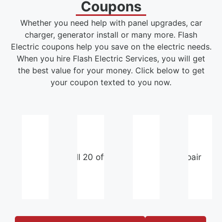
Coupons
Whether you need help with panel upgrades, car
charger, generator install or many more. Flash
Electric coupons help you save on the electric needs.
When you hire Flash Electric Services, you will get
the best value for your money. Click below to get
your coupon texted to you now.