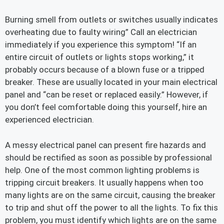
Burning smell from outlets or switches usually indicates
overheating due to faulty wiring” Call an electrician
immediately if you experience this symptom! “If an
entire circuit of outlets or lights stops working,” it
probably occurs because of a blown fuse or a tripped
breaker. These are usually located in your main electrical
panel and “can be reset or replaced easily.” However, if
you don’t feel comfortable doing this yourself, hire an
experienced electrician.
A messy electrical panel can present fire hazards and
should be rectified as soon as possible by professional
help. One of the most common lighting problems is
tripping circuit breakers. It usually happens when too
many lights are on the same circuit, causing the breaker
to trip and shut off the power to all the lights. To fix this
problem, you must identify which lights are on the same