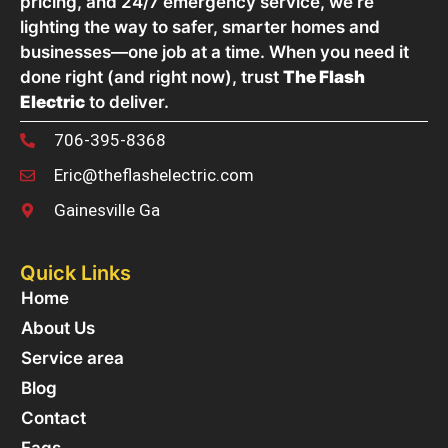
pricing, and 24/7 emergency service, we’re
lighting the way to safer, smarter homes and
businesses—one job at a time. When you need it
done right (and right now), trust
The Flash
Electric
to deliver.
706-395-8368
Eric@theflashelectric.com
Gainesville Ga
Quick Links
Home
About Us
Service area
Blog
Contact
Faqs