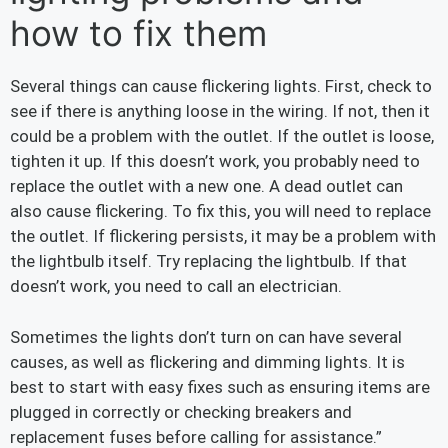
how to fix them
Several things can cause flickering lights. First, check to
see if there is anything loose in the wiring. If not, then it
could be a problem with the outlet. If the outlet is loose,
tighten it up. If this doesn’t work, you probably need to
replace the outlet with a new one. A dead outlet can
also cause flickering. To fix this, you will need to replace
the outlet. If flickering persists, it may be a problem with
the lightbulb itself. Try replacing the lightbulb. If that
doesn’t work, you need to call an electrician.
Sometimes the lights don’t turn on can have several
causes, as well as flickering and dimming lights. It is
best to start with easy fixes such as ensuring items are
plugged in correctly or checking breakers and
replacement fuses before calling for assistance.”