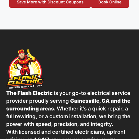
Save More with Discount Coupons
Book Online
The Flash Electric
is your go-to electrical service
provider proudly serving
Gainesville, GA and the
surrounding areas.
Whether it’s a quick repair, a
full rewiring, or a custom installation, we bring the
power with speed, precision, and integrity.
With licensed and certified electricians, upfront