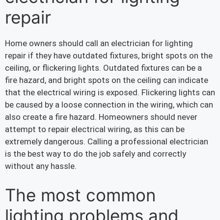
repair
Home owners should call an electrician for lighting
repair if they have outdated fixtures, bright spots on the
ceiling, or flickering lights. Outdated fixtures can be a
fire hazard, and bright spots on the ceiling can indicate
that the electrical wiring is exposed. Flickering lights can
be caused by a loose connection in the wiring, which can
also create a fire hazard. Homeowners should never
attempt to repair electrical wiring, as this can be
extremely dangerous. Calling a professional electrician
is the best way to do the job safely and correctly
without any hassle.
The most common
lighting problems and