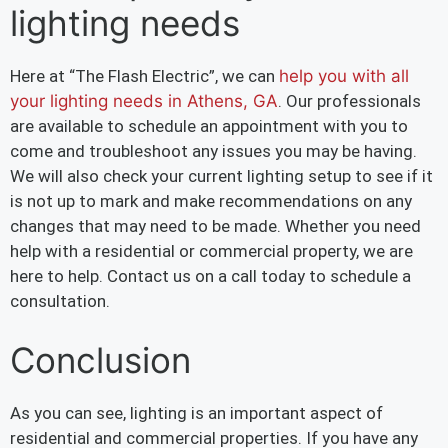
lighting needs
Here at “The Flash Electric”, we can
help you with all
your lighting needs in Athens, GA
. Our professionals
are available to schedule an appointment with you to
come and troubleshoot any issues you may be having.
We will also check your current lighting setup to see if it
is not up to mark and make recommendations on any
changes that may need to be made. Whether you need
help with a residential or commercial property, we are
here to help. Contact us on a call today to schedule a
consultation.
Conclusion
As you can see, lighting is an important aspect of
residential and commercial properties. If you have any