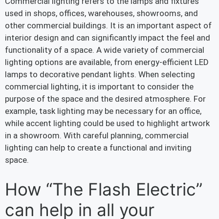
Commercial lighting refers to the lamps and fixtures
used in shops, offices, warehouses, showrooms, and
other commercial buildings. It is an important aspect of
interior design and can significantly impact the feel and
functionality of a space. A wide variety of commercial
lighting options are available, from energy-efficient LED
lamps to decorative pendant lights. When selecting
commercial lighting, it is important to consider the
purpose of the space and the desired atmosphere. For
example, task lighting may be necessary for an office,
while accent lighting could be used to highlight artwork
in a showroom. With careful planning, commercial
lighting can help to create a functional and inviting
space.
How “The Flash Electric”
can help in all your