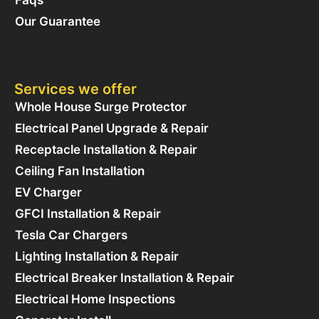
Our Guarantee
Services we offer
Whole House Surge Protector
Electrical Panel Upgrade & Repair
Receptacle Installation & Repair
Ceiling Fan Installation
EV Charger
GFCI Installation & Repair
Tesla Car Chargers
Lighting Installation & Repair
Electrical Breaker Installation & Repair
Electrical Home Inspections