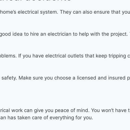
 home’s electrical system. They can also ensure that you
 good idea to hire an electrician to help with the proje
lems. If you have electrical outlets that keep tripping cir
’s safety. Make sure you choose a licensed and insured p
rical work can give you peace of mind. You won’t have 
ian has taken care of everything for you.