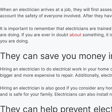
When an electrician arrives at a job, they will first ass
account the safety of everyone involved. After they ha
It is important to remember that electricians are train
are doing. If you are ever in doubt
about
something, it i
you are doing.
They can save you money in
Hiring an electrician to do electrical work in your hom
bigger and more expensive to repair. Additionally, electr
Hiring an electrician is also good if you consider any h
and is safe for your family. Electricians can also install
They can help prevent elect