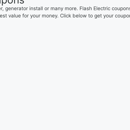
 generator install or many more. Flash Electric coupons
 best value for your money. Click below to get your coup