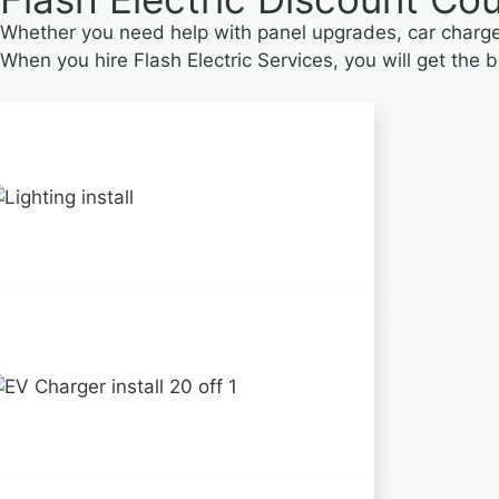
Whether you need help with panel upgrades, car charger,
When you hire Flash Electric Services, you will get the