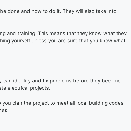
 be done and how to do it. They will also take into
ling and training. This means that they know what they
ything yourself unless you are sure that you know what
hey can identify and fix problems before they become
e electrical projects.
 you plan the project to meet all local building codes
nes.