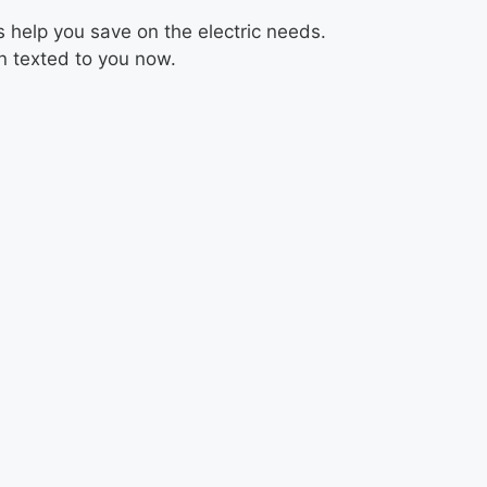
 help you save on the electric needs.
on texted to you now.