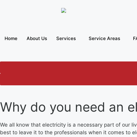
Home
About Us
Services
Service Areas
F
Why do you need an el
We all know that electricity is a necessary part of our 
best to leave it to the professionals when it comes to 