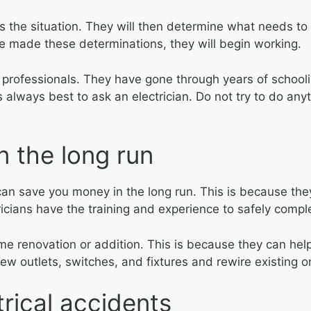
ess the situation. They will then determine what needs to
ve made these determinations, they will begin working.
ed professionals. They have gone through years of schoo
s always best to ask an electrician. Do not try to do an
 the long run
e can save you money in the long run. This is because t
icians have the training and experience to safely complet
ome renovation or addition. This is because they can help
 new outlets, switches, and fixtures and rewire existing o
rical accidents