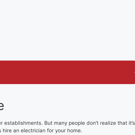
e
r establishments. But many people don’t realize that it’s
 hire an electrician for your home.