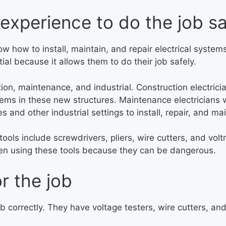
experience to do the job sa
know how to install, maintain, and repair electrical syst
tial because it allows them to do their job safely.
ction, maintenance, and industrial. Construction electri
tems in these new structures. Maintenance electricians w
es and other industrial settings to install, repair, and ma
e tools include screwdrivers, pliers, wire cutters, and vo
when using these tools because they can be dangerous.
r the job
job correctly. They have voltage testers, wire cutters, a