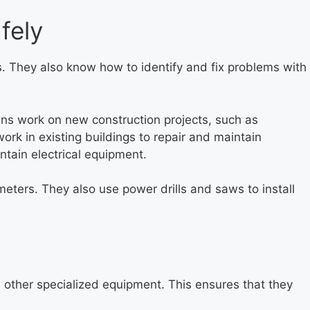
fely
ems. They also know how to identify and fix problems with
cians work on new construction projects, such as
ork in existing buildings to repair and maintain
intain electrical equipment.
ltmeters. They also use power drills and saws to install
nd other specialized equipment. This ensures that they