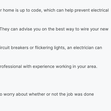
r home is up to code, which can help prevent electrical
ct. They can advise you on the best way to wire your new
cuit breakers or flickering lights, an electrician can
rofessional with experience working in your area.
to worry about whether or not the job was done