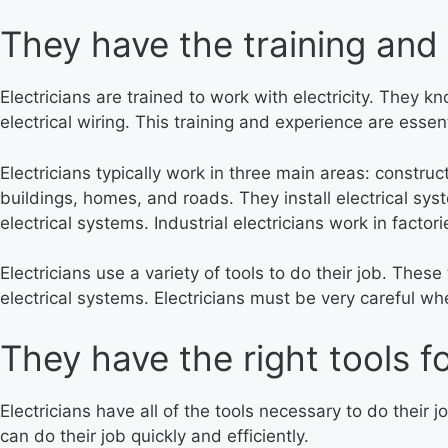
They have the training and 
Electricians are trained to work with electricity. They 
electrical wiring. This training and experience are essen
Electricians typically work in three main areas: constru
buildings, homes, and roads. They install electrical sys
electrical systems. Industrial electricians work in factori
Electricians use a variety of tools to do their job. Thes
electrical systems. Electricians must be very careful 
They have the right tools fo
Electricians have all of the tools necessary to do their 
can do their job quickly and efficiently.