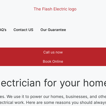
AQ’s
Contact US
Our Guarantee
Call us now
Book Online
ectrician for your hom
lives. We use it to power our homes, businesses, and othe
electrical work. Here are some reasons you should always