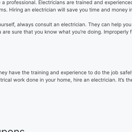
e a professional. Electricians are trained and experience
ems. Hiring an electrician will save you time and money i
ourself, always consult an electrician. They can help yo
u are sure that you know what you’re doing. Improperly fi
They have the training and experience to do the job safel
rical work done in your home, hire an electrician. It’s t
upons