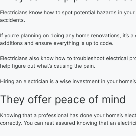
Electricians know how to spot potential hazards in your
accidents.
If you’re planning on doing any home renovations, it’s a
additions and ensure everything is up to code.
Electricians also know how to troubleshoot electrical prob
help figure out what’s causing the pain.
Hiring an electrician is a wise investment in your home
They offer peace of mind
Knowing that a professional has done your home’s elect
correctly. You can rest assured knowing that an electric