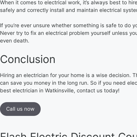
When it comes to electrical work, it’s always best to hir
safely and correctly install and maintain electrical syst
If you’re ever unsure whether something is safe to do y
Never try to fix an electrical problem yourself unless yo
even death.
Conclusion
Hiring an electrician for your home is a wise decision. 
can save you money in the long run. So if you need elect
best electrician in Watkinsville, contact us today!
Call us now
Flash Electric Discount Co