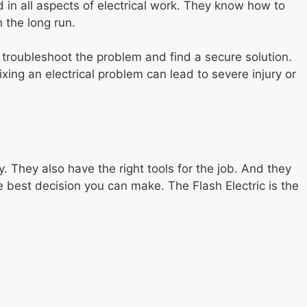
d in all aspects of electrical work. They know how to
n the long run.
u troubleshoot the problem and find a secure solution.
xing an electrical problem can lead to severe injury or
y. They also have the right tools for the job. And they
he best decision you can make. The Flash Electric is the